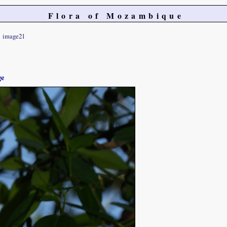
Flora of Mozambique
image21
ge