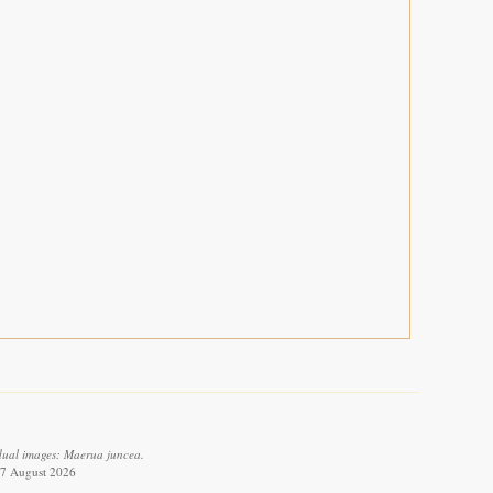
dual images: Maerua juncea.
 7 August 2026