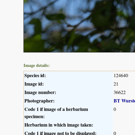
Image details:
Species id:
124640
Image id:
21
Image number:
36622
Photographer:
BT Wurst
Code 1 if image of a herbarium
0
specimen:
Herbarium in which image taken:
Code 1 if image not to be displayed:
0