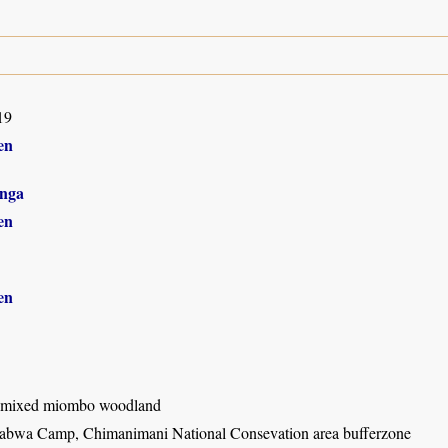
19
en
nga
en
en
 mixed miombo woodland
bwa Camp, Chimanimani National Consevation area bufferzone