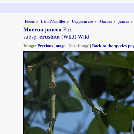
Home
List of families
Capparaceae
Maerua
juncea
Maerua juncea
Pax
crustata
subsp.
(Wild) Wild
Image:
Previous image
|
Next image
|
Back to the species pa