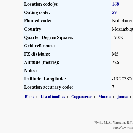
Location code(s):
168
Outing code:
59
Planted code:
Not plante
Country:
Mozambiq
Quarter Degree Square:
1933C1
Grid reference:
FZ divisions:
MS
Altitude (metres):
726
Notes:
Latitude, Longitude:
-19.703800
Location accuracy code:
7
Home
List of families
Capparaceae
Maerua
juncea
Hyde, M.A., Wursten, B.T.,
https://www.m