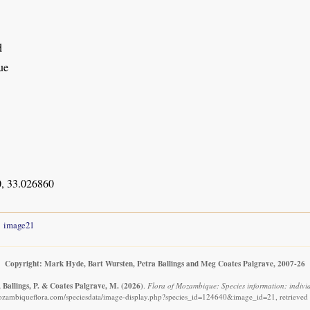
d
ue
, 33.026860
image21
Copyright: Mark Hyde, Bart Wursten, Petra Ballings and Meg Coates Palgrave, 2007-26
 Ballings, P. & Coates Palgrave, M.
(2026)
.
Flora of Mozambique: Species information: indivi
ozambiqueflora.com/speciesdata/image-display.php?species_id=124640&image_id=21, retrieved