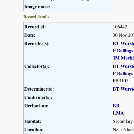
Image notes:
Record details:
Record id:
106442
Date:
30 Nov 20
Recorder(s):
BT Wurst
P Ballings
JM Machi
Collector(s):
BT Wurst
P Ballings
PB3107
Determiner(s):
BT Wurst
Confirmer(s):
Herbarium:
BR
LMA
Habitat:
Secondary
Location:
Near Nhaba