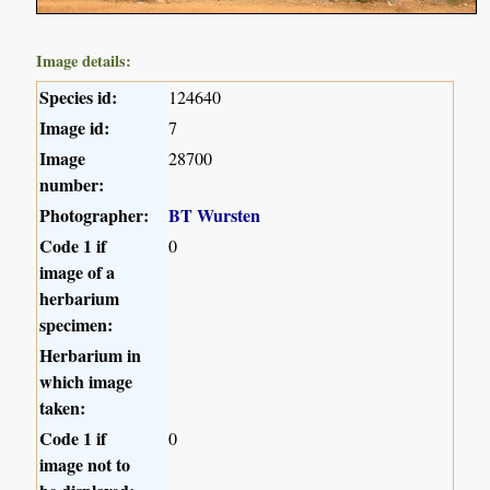
Image details:
Species id:
124640
Image id:
7
Image
28700
number:
Photographer:
BT Wursten
Code 1 if
0
image of a
herbarium
specimen:
Herbarium in
which image
taken:
Code 1 if
0
image not to