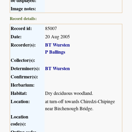
be displayed:
Image notes:
Record details:
Record id:
85007
Date:
20 Aug 2005
Recorder(s):
BT Wursten
P Ballings
Collector(s):
Determiner(s):
BT Wursten
Confirmer(s):
Herbarium:
Habitat:
Dry deciduous woodland.
Location:
at turn-off towards Chiredzi-Chipinge
near Birchenough Bridge.
Location
code(s):
Outing code: