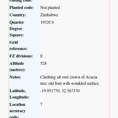
Planted code:
Not planted
Country:
Zimbabwe
Quarter
1932C4
Degree
Square:
Grid
reference:
FZ divisions:
E
Altitude
528
(metres):
Notes:
Climbing all over crown of Acacia
tree; old fruit with wrinkled surface.
Latitude,
-19.951770, 32.367370
Longitude:
Location
7
accuracy
code: