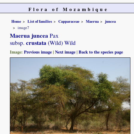
Flora of Mozambique
Home
List of families
Capparaceae
Maerua
juncea
image7
Maerua juncea
Pax
crustata
subsp.
(Wild) Wild
Image:
Previous image
|
Next image
|
Back to the species page