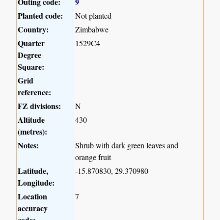
Outing code:
9
Planted code:
Not planted
Country:
Zimbabwe
Quarter
1529C4
Degree
Square:
Grid
reference:
FZ divisions:
N
Altitude
430
(metres):
Notes:
Shrub with dark green leaves and
orange fruit
Latitude,
-15.870830, 29.370980
Longitude:
Location
7
accuracy
code: