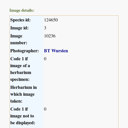
Image details:
Species id:
124650
Image id:
3
Image
10236
number:
Photographer:
BT Wursten
Code 1 if
0
image of a
herbarium
specimen:
Herbarium in
which image
taken:
Code 1 if
0
image not to
be displayed: