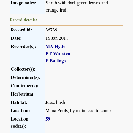
Image notes:
Shrub with dark green leaves and
orange fruit
Record details:
Record id:
36739
Date:
16 Jan 2011
Recorder(s):
MA Hyde
BT Wursten
P Ballings
Collector(s):
Determiner(s):
Confirmer(s):
Herbarium:
Habitat:
Jesse bush
Location:
Mana Pools, by main road to camp
Location
59
code(s):