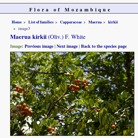
Flora of Mozambique
Home
List of families
Capparaceae
Maerua
kirkii
image3
Maerua kirkii
(Oliv.) F. White
Image:
Previous image
|
Next image
|
Back to the species page