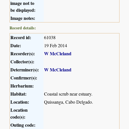
image not to
be displayed:
Image notes:
Record details:
Record id:
61038
Date:
19 Feb 2014
Recorder(s):
W McCleland
Collector(s):
Determiner(s):
W McCleland
Confirmer(s):
Herbarium:
Habitat:
Coastal scrub near estuary.
Location:
Quissanga, Cabo Delgado.
Location
code(s):
Outing code: