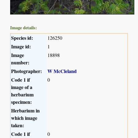
Image details:
Species id:
126250
Image id:
1
Image
18898
number:
Photographer:
W McCleland
Code 1 if
0
image of a
herbarium
specimen:
Herbarium in
which image
taken:
Code 1 if
0