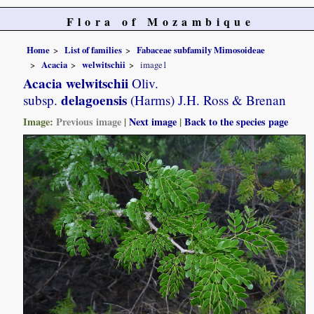
Flora of Mozambique
Home
List of families
Fabaceae subfamily Mimosoideae
Acacia
welwitschii
image1
Acacia welwitschii
Oliv.
delagoensis
subsp.
(Harms) J.H. Ross & Brenan
Image:
Previous image
|
Next image
|
Back to the species page