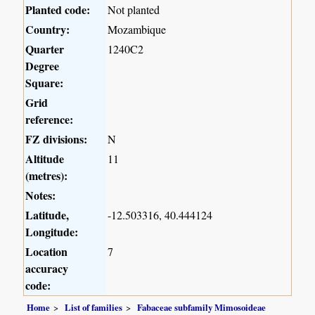
Planted code:
Not planted
Country:
Mozambique
Quarter
1240C2
Degree
Square:
Grid
reference:
FZ divisions:
N
Altitude
11
(metres):
Notes:
Latitude,
-12.503316, 40.444124
Longitude:
Location
7
accuracy
code:
Home
List of families
Fabaceae subfamily Mimosoideae