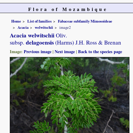
Flora of Mozambique
Home
List of families
Fabaceae subfamily Mimosoideae
Acacia
welwitschii
image2
Acacia welwitschii
Oliv.
delagoensis
subsp.
(Harms) J.H. Ross & Brenan
Image:
Previous image
|
Next image
|
Back to the species page