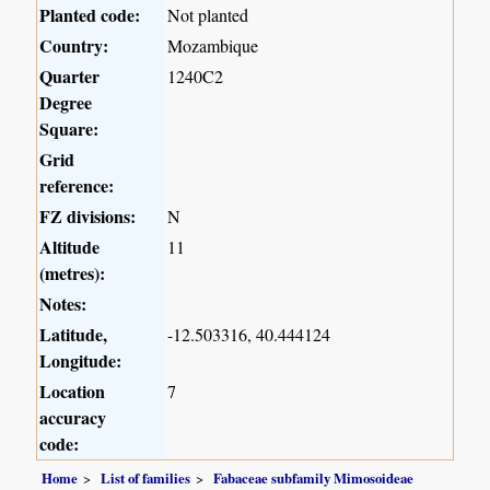
Planted code:
Not planted
Country:
Mozambique
Quarter
1240C2
Degree
Square:
Grid
reference:
FZ divisions:
N
Altitude
11
(metres):
Notes:
Latitude,
-12.503316, 40.444124
Longitude:
Location
7
accuracy
code:
Home
List of families
Fabaceae subfamily Mimosoideae