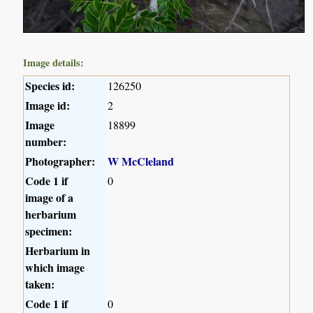
Image details:
Species id:
126250
Image id:
2
Image
18899
number:
Photographer:
W McCleland
Code 1 if
0
image of a
herbarium
specimen:
Herbarium in
which image
taken:
Code 1 if
0