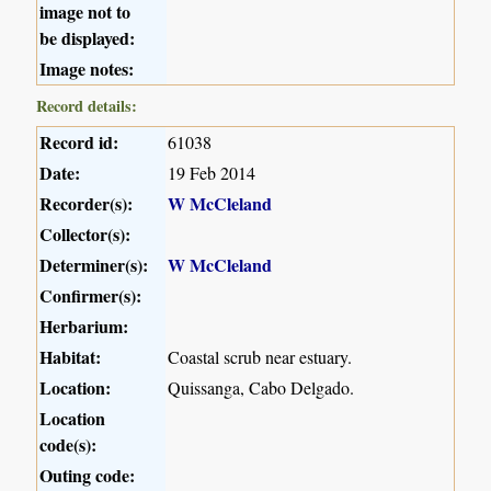
image not to
be displayed:
Image notes:
Record details:
Record id:
61038
Date:
19 Feb 2014
Recorder(s):
W McCleland
Collector(s):
Determiner(s):
W McCleland
Confirmer(s):
Herbarium:
Habitat:
Coastal scrub near estuary.
Location:
Quissanga, Cabo Delgado.
Location
code(s):
Outing code: