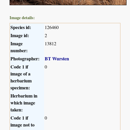
Image details:
Species id:
126460
Image id:
2
Image
13812
number:
Photographer:
BT Wursten
Code 1 if
0
image of a
herbarium
specimen:
Herbarium in
which image
taken:
Code 1 if
0
image not to