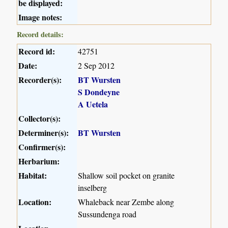
be displayed:
Image notes:
Record details:
Record id:
42751
Date:
2 Sep 2012
Recorder(s):
BT Wursten
S Dondeyne
A Uetela
Collector(s):
Determiner(s):
BT Wursten
Confirmer(s):
Herbarium:
Habitat:
Shallow soil pocket on granite
inselberg
Location:
Whaleback near Zembe along
Sussundenga road