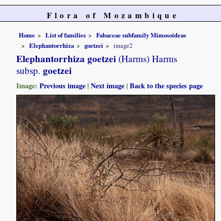
Flora of Mozambique
Home
List of families
Fabaceae subfamily Mimosoideae
Elephantorrhiza
goetzei
image2
Elephantorrhiza goetzei
(Harms) Harms
goetzei
subsp.
Image:
Previous image
|
Next image
|
Back to the species page