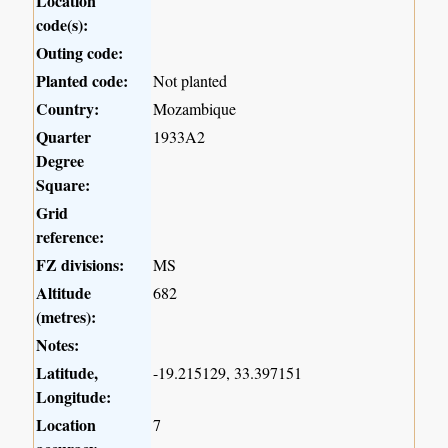
Location
code(s):
Outing code:
Planted code:
Not planted
Country:
Mozambique
Quarter
1933A2
Degree
Square:
Grid
reference:
FZ divisions:
MS
Altitude
682
(metres):
Notes:
Latitude,
-19.215129, 33.397151
Longitude:
Location
7