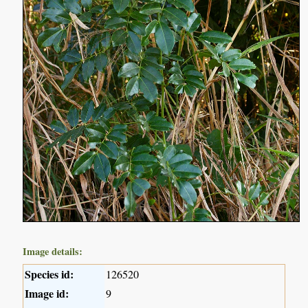
Image details:
Species id:
126520
Image id:
9