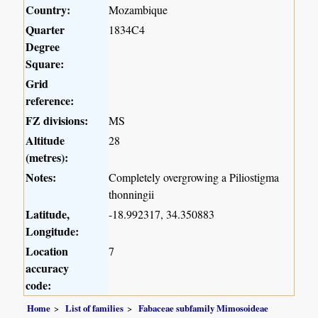
Country:
Mozambique
Quarter
1834C4
Degree
Square:
Grid
reference:
FZ divisions:
MS
Altitude
28
(metres):
Notes:
Completely overgrowing a Piliostigma
thonningii
Latitude,
-18.992317, 34.350883
Longitude:
Location
7
accuracy
code:
Home
List of families
Fabaceae subfamily Mimosoideae