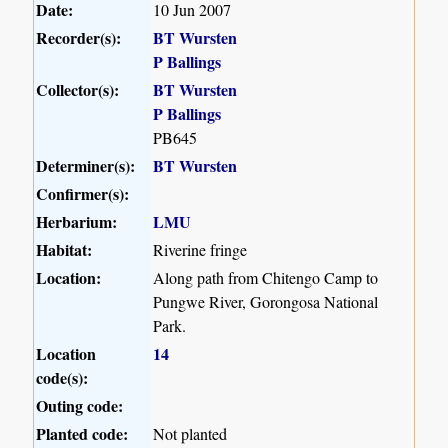
Date:
10 Jun 2007
Recorder(s):
BT Wursten
P Ballings
Collector(s):
BT Wursten
P Ballings
PB645
Determiner(s):
BT Wursten
Confirmer(s):
Herbarium:
LMU
Habitat:
Riverine fringe
Location:
Along path from Chitengo Camp to
Pungwe River, Gorongosa National
Park.
Location
14
code(s):
Outing code:
Planted code:
Not planted