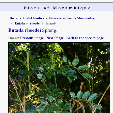
Flora of Mozambique
Home
List of families
Fabaceae subfamily Mimosoideae
Entada
rheedei
image9
Entada rheedei
Spreng.
Image:
Previous image
|
Next image
|
Back to the species page