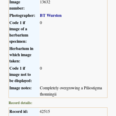
Image
13632
number:
Photographer:
BT Wursten
Code 1 if
0
image of a
herbarium
specimen:
Herbarium in
which image
taken:
Code 1 if
0
image not to
be displayed:
Image notes:
Completely overgrowing a Piliostigma
thonningii
Record details:
Record id:
42515