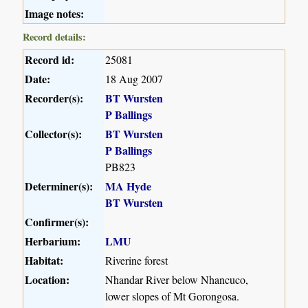
Image notes:
Record details:
Record id:
25081
Date:
18 Aug 2007
Recorder(s):
BT Wursten
P Ballings
Collector(s):
BT Wursten
P Ballings
PB823
Determiner(s):
MA Hyde
BT Wursten
Confirmer(s):
Herbarium:
LMU
Habitat:
Riverine forest
Location:
Nhandar River below Nhancuco,
lower slopes of Mt Gorongosa.