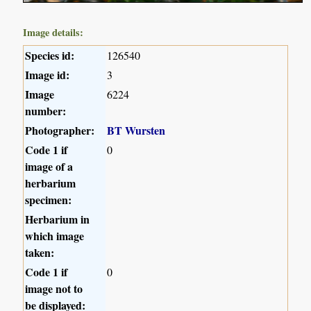
Image details:
Species id:
126540
Image id:
3
Image
6224
number:
Photographer:
BT Wursten
Code 1 if
0
image of a
herbarium
specimen:
Herbarium in
which image
taken:
Code 1 if
0
image not to
be displayed: