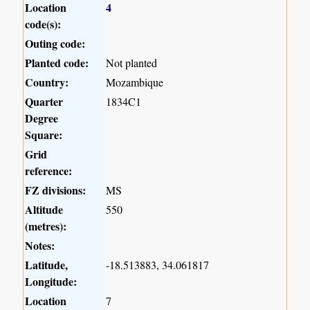
Location
4
code(s):
Outing code:
Planted code:
Not planted
Country:
Mozambique
Quarter
1834C1
Degree
Square:
Grid
reference:
FZ divisions:
MS
Altitude
550
(metres):
Notes:
Latitude,
-18.513883, 34.061817
Longitude:
Location
7