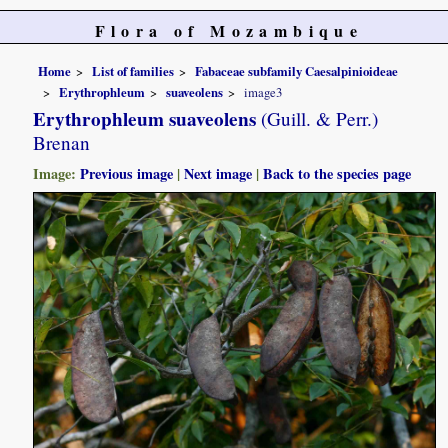
Flora of Mozambique
Home
List of families
Fabaceae subfamily Caesalpinioideae
Erythrophleum
suaveolens
image3
Erythrophleum suaveolens
(Guill. & Perr.)
Brenan
Image:
Previous image
|
Next image
|
Back to the species page