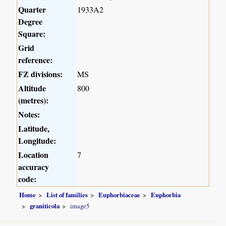
Quarter
1933A2
Degree
Square:
Grid
reference:
FZ divisions:
MS
Altitude
800
(metres):
Notes:
Latitude,
Longitude:
Location
7
accuracy
code:
Home
List of families
Euphorbiaceae
Euphorbia
graniticola
image5