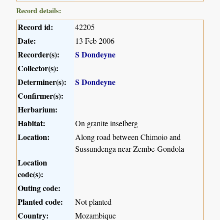
Record details:
Record id:
42205
Date:
13 Feb 2006
Recorder(s):
S Dondeyne
Collector(s):
Determiner(s):
S Dondeyne
Confirmer(s):
Herbarium:
Habitat:
On granite inselberg
Location:
Along road between Chimoio and
Sussundenga near Zembe-Gondola
Location
code(s):
Outing code:
Planted code:
Not planted
Country:
Mozambique