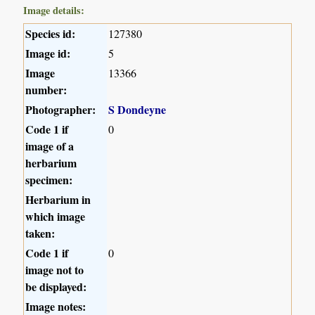
Image details:
Species id:
127380
Image id:
5
Image
13366
number:
Photographer:
S Dondeyne
Code 1 if
0
image of a
herbarium
specimen:
Herbarium in
which image
taken:
Code 1 if
0
image not to
be displayed:
Image notes: