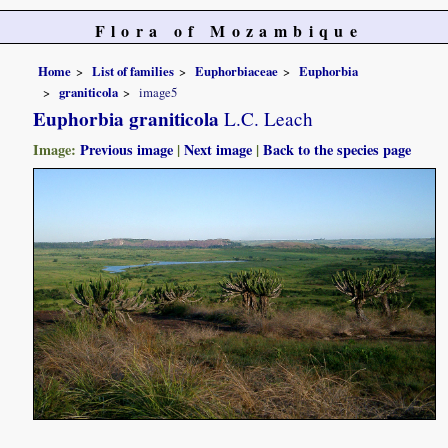
Flora of Mozambique
Home
List of families
Euphorbiaceae
Euphorbia
graniticola
image5
Euphorbia graniticola
L.C. Leach
Image:
Previous image
|
Next image
|
Back to the species page