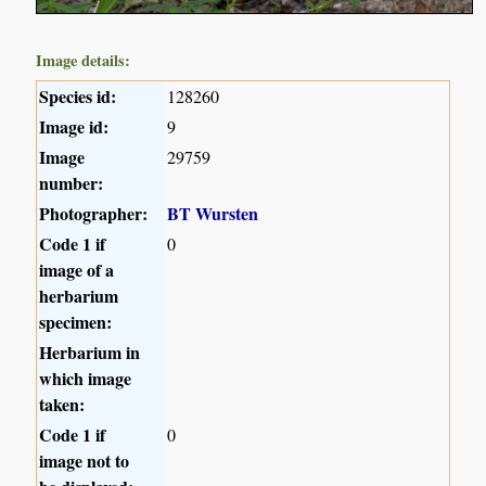
Image details:
Species id:
128260
Image id:
9
Image
29759
number:
Photographer:
BT Wursten
Code 1 if
0
image of a
herbarium
specimen:
Herbarium in
which image
taken:
Code 1 if
0
image not to