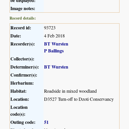
be displayed:
Image notes:
Record details:
Record id:
93723
Date:
4 Feb 2018
Recorder(s):
BT Wursten
P Ballings
Collector(s):
Determiner(s):
BT Wursten
Confirmer(s):
Herbarium:
Habitat:
Roadside in mixed woodland
Location:
D3527 Turn-off to Dzoti Conservancy
Location
code(s):
Outing code:
51