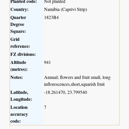
Planted code:
Not planted
Country:
Namibia (Caprivi Strip)
Quarter
1823B4
Degree
Square:
Grid
reference:
FZ divisions:
Altitude
941
(metres):
Notes:
Annual; flowers and fruit small, long
inflorescences,short,squarish fruit
Latitude,
-18.261470, 23.799540
Longitude:
Location
7
accuracy
code: