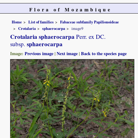
Flora of Mozambique
Home
List of families
Fabaceae subfamily Papilionoideae
Crotalaria
sphaerocarpa
image9
Crotalaria sphaerocarpa
Perr. ex DC.
sphaerocarpa
subsp.
Image:
Previous image
|
Next image
|
Back to the species page