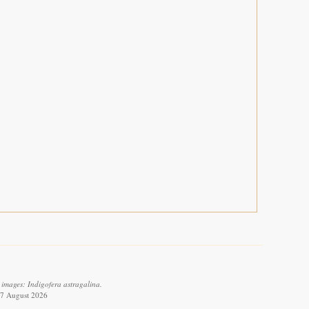
 images: Indigofera astragalina.
 7 August 2026