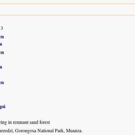
13
en
a
en
a
en
apú
ing in remnant sand forest
eredzi, Gorongosa National Park, Muanza.