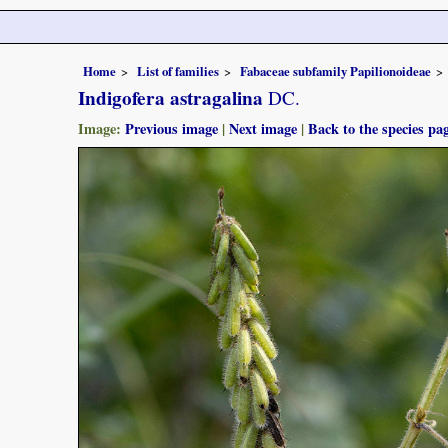
Home
List of families
Fabaceae subfamily Papilionoideae
Indigofera astragalina
DC.
Image:
Previous image
|
Next image
|
Back to the species pa