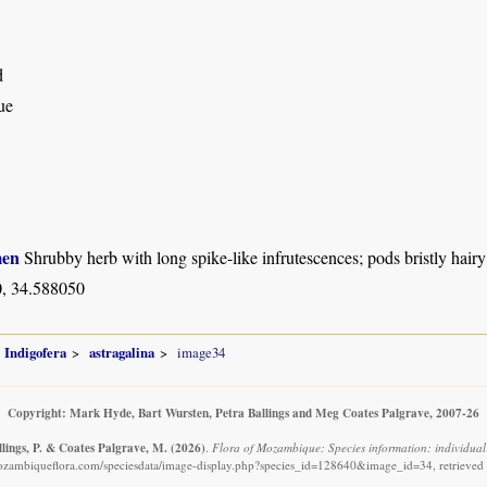
d
ue
men
Shrubby herb with long spike-like infrutescences; pods bristly hairy
, 34.588050
Indigofera
astragalina
image34
Copyright: Mark Hyde, Bart Wursten, Petra Ballings and Meg Coates Palgrave, 2007-26
llings, P. & Coates Palgrave, M.
(2026)
.
Flora of Mozambique: Species information: individual
ozambiqueflora.com/speciesdata/image-display.php?species_id=128640&image_id=34, retrieved