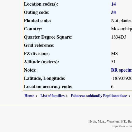
Location code(s):
14
Outing code:
38
Planted code:
Not plante
Country:
Mozambiq
Quarter Degree Square:
1834D3
Grid reference:
FZ divisions:
MS
Altitude (metres):
51
Notes:
BR speci
Latitude, Longitude:
-18.933920
Location accuracy code:
6
Home
List of families
Fabaceae subfamily Papilionoideae
Hyde, M.A., Wursten, B.T., Ba
https://www.m