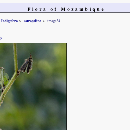
Flora of Mozambique
Indigofera
astragalina
image34
ge