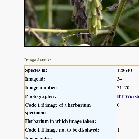
Image details:
Species id:
128640
Image id:
34
Image number:
31170
Photographer:
BT Wurst
Code 1 if image of a herbarium
0
specimen:
Herbarium in which image taken:
Code 1 if image not to be displayed:
1
Image notes: