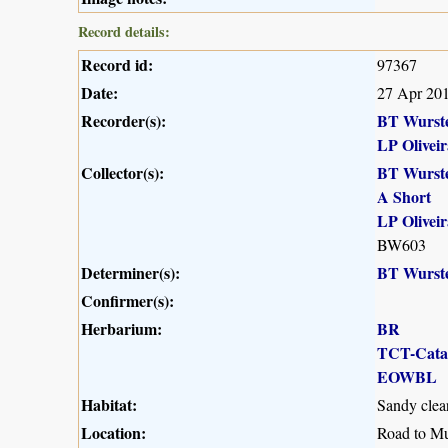
Record details:
Record id:
97367
Date:
27 Apr 20
Recorder(s):
BT Wurst
LP Oliveir
Collector(s):
BT Wurst
A Short
LP Oliveir
BW603
Determiner(s):
BT Wurst
Confirmer(s):
Herbarium:
BR
TCT-Cat
EOWBL
Habitat:
Sandy clear
Location:
Road to Mu