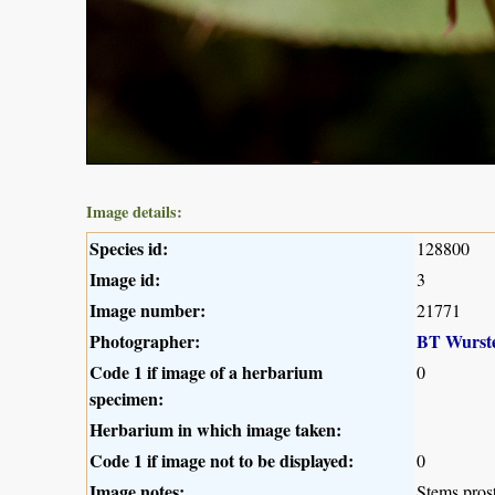
Image details:
Species id:
128800
Image id:
3
Image number:
21771
Photographer:
BT Wurst
Code 1 if image of a herbarium
0
specimen:
Herbarium in which image taken:
Code 1 if image not to be displayed:
0
Image notes:
Stems prost