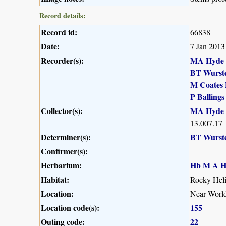
Record details:
Record id:
66838
Date:
7 Jan 2013
Recorder(s):
MA Hyde
BT Wurst
M Coates 
P Ballings
Collector(s):
MA Hyde
13.007.17
Determiner(s):
BT Wurst
Confirmer(s):
Herbarium:
Hb M A H
Habitat:
Rocky Heli
Location:
Near Worl
Location code(s):
155
Outing code:
22