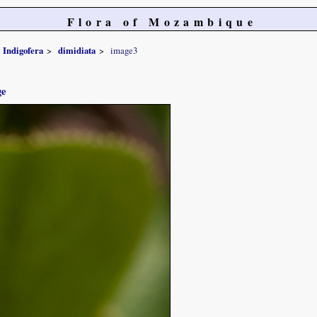
Flora of Mozambique
Indigofera
dimidiata
image3
ge