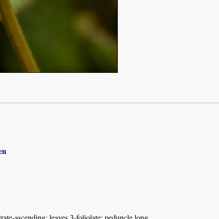
en
rate-ascending; leaves 3-foliolate; peduncle long.