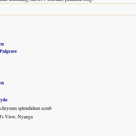
en
Palgrave
en
yde
chrysum splendidum scrub
d's View, Nyanga