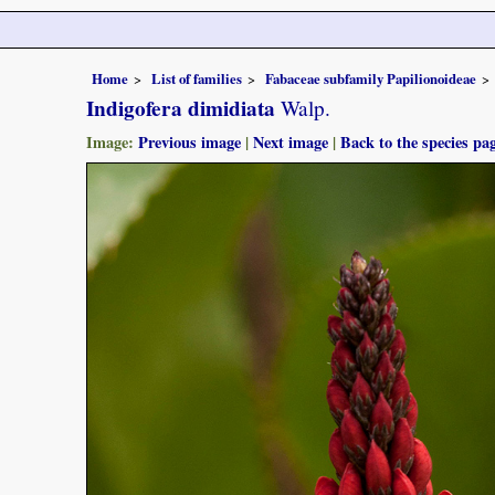
Home
List of families
Fabaceae subfamily Papilionoideae
Indigofera dimidiata
Walp.
Image:
Previous image
|
Next image
|
Back to the species pa