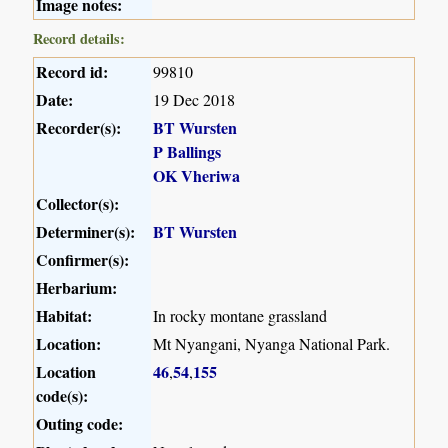
Image notes:
Record details:
Record id:
99810
Date:
19 Dec 2018
Recorder(s):
BT Wursten
P Ballings
OK Vheriwa
Collector(s):
Determiner(s):
BT Wursten
Confirmer(s):
Herbarium:
Habitat:
In rocky montane grassland
Location:
Mt Nyangani, Nyanga National Park.
Location
46
54
155
,
,
code(s):
Outing code: