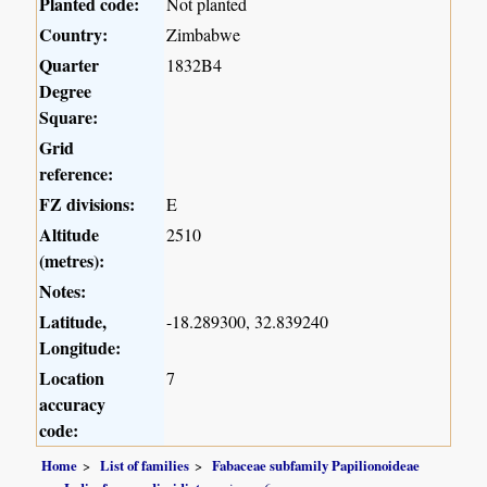
Planted code:
Not planted
Country:
Zimbabwe
Quarter
1832B4
Degree
Square:
Grid
reference:
FZ divisions:
E
Altitude
2510
(metres):
Notes:
Latitude,
-18.289300, 32.839240
Longitude:
Location
7
accuracy
code:
Home
List of families
Fabaceae subfamily Papilionoideae