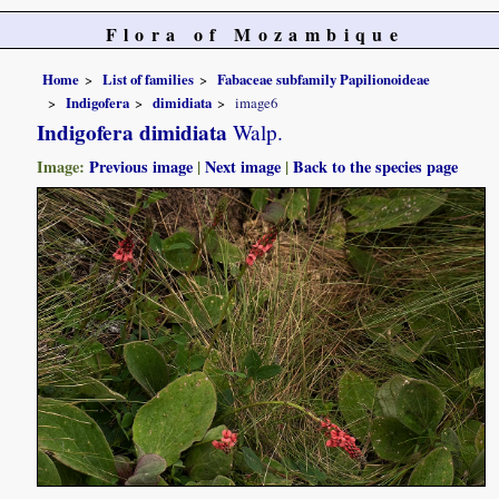
Flora of Mozambique
Home
List of families
Fabaceae subfamily Papilionoideae
Indigofera
dimidiata
image6
Indigofera dimidiata
Walp.
Image:
Previous image
|
Next image
|
Back to the species page