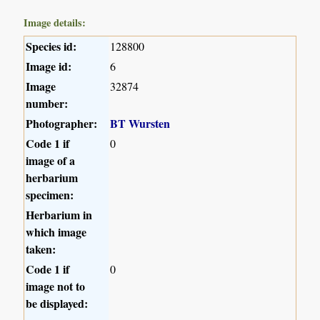
Image details:
Species id:
128800
Image id:
6
Image
32874
number:
Photographer:
BT Wursten
Code 1 if
0
image of a
herbarium
specimen:
Herbarium in
which image
taken:
Code 1 if
0
image not to
be displayed: