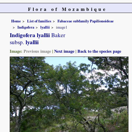
Flora of Mozambique
Home
List of families
Fabaceae subfamily Papilionoideae
Indigofera
lyallii
image1
Indigofera lyallii
Baker
lyallii
subsp.
Image:
Previous image
|
Next image
|
Back to the species page