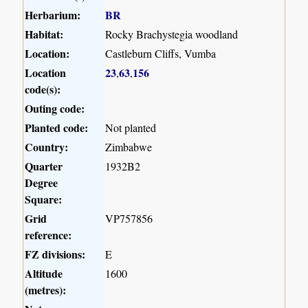
Herbarium:
BR
Habitat:
Rocky Brachystegia woodland
Location:
Castleburn Cliffs, Vumba
Location
23
63
156
,
,
code(s):
Outing code:
Planted code:
Not planted
Country:
Zimbabwe
Quarter
1932B2
Degree
Square:
Grid
VP757856
reference:
FZ divisions:
E
Altitude
1600
(metres):