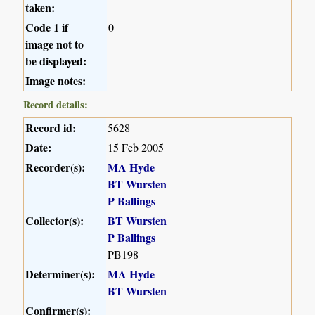
taken:
Code 1 if
0
image not to
be displayed:
Image notes:
Record details:
Record id:
5628
Date:
15 Feb 2005
Recorder(s):
MA Hyde
BT Wursten
P Ballings
Collector(s):
BT Wursten
P Ballings
PB198
Determiner(s):
MA Hyde
BT Wursten
Confirmer(s):