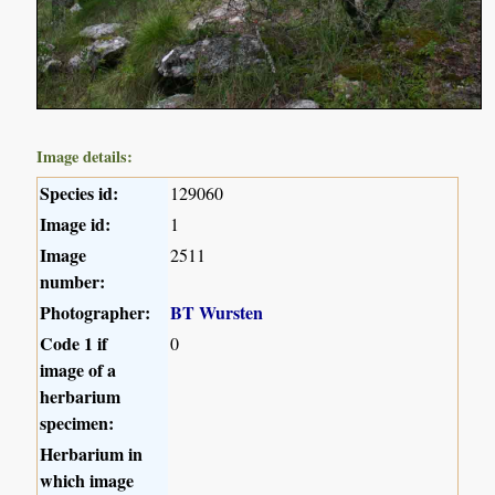
Image details:
Species id:
129060
Image id:
1
Image
2511
number:
Photographer:
BT Wursten
Code 1 if
0
image of a
herbarium
specimen:
Herbarium in
which image