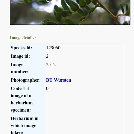
Image details:
Species id:
129060
Image id:
2
Image
2512
number:
Photographer:
BT Wursten
Code 1 if
0
image of a
herbarium
specimen:
Herbarium in
which image
taken: