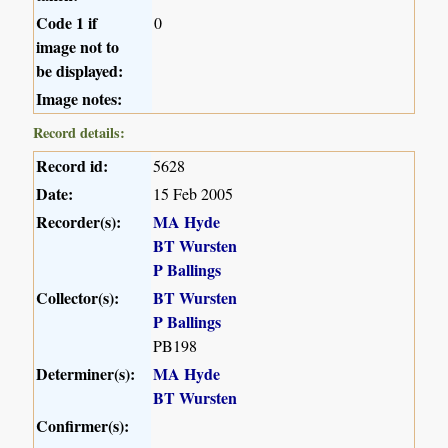
Code 1 if
0
image not to
be displayed:
Image notes:
Record details:
Record id:
5628
Date:
15 Feb 2005
Recorder(s):
MA Hyde
BT Wursten
P Ballings
Collector(s):
BT Wursten
P Ballings
PB198
Determiner(s):
MA Hyde
BT Wursten
Confirmer(s):