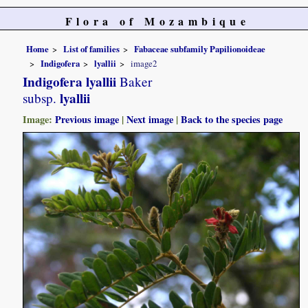
Flora of Mozambique
Home
List of families
Fabaceae subfamily Papilionoideae
Indigofera
lyallii
image2
Indigofera lyallii
Baker
lyallii
subsp.
Image:
Previous image
|
Next image
|
Back to the species page