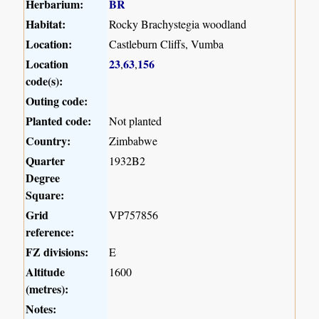
Herbarium:
BR
Habitat:
Rocky Brachystegia woodland
Location:
Castleburn Cliffs, Vumba
Location
23
63
156
,
,
code(s):
Outing code:
Planted code:
Not planted
Country:
Zimbabwe
Quarter
1932B2
Degree
Square:
Grid
VP757856
reference:
FZ divisions:
E
Altitude
1600
(metres):
Notes: