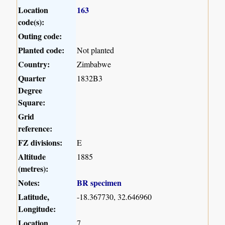
Location
163
code(s):
Outing code:
Planted code:
Not planted
Country:
Zimbabwe
Quarter
1832B3
Degree
Square:
Grid
reference:
FZ divisions:
E
Altitude
1885
(metres):
Notes:
BR specimen
Latitude,
-18.367730, 32.646960
Longitude:
Location
7