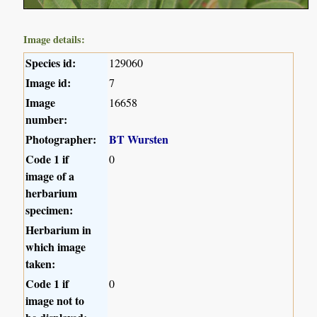
Image details:
Species id:
129060
Image id:
7
Image
16658
number:
Photographer:
BT Wursten
Code 1 if
0
image of a
herbarium
specimen:
Herbarium in
which image
taken:
Code 1 if
0
image not to