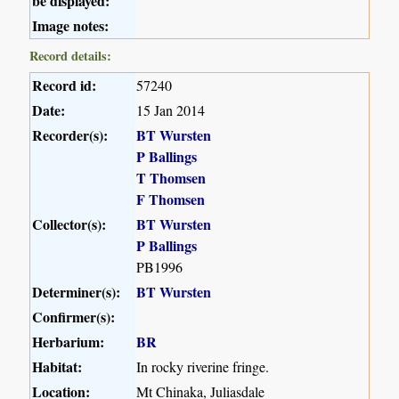
be displayed:
Image notes:
Record details:
Record id:
57240
Date:
15 Jan 2014
Recorder(s):
BT Wursten
P Ballings
T Thomsen
F Thomsen
Collector(s):
BT Wursten
P Ballings
PB1996
Determiner(s):
BT Wursten
Confirmer(s):
Herbarium:
BR
Habitat:
In rocky riverine fringe.
Location:
Mt Chinaka, Juliasdale