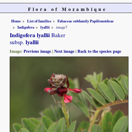
Flora of Mozambique
Home
List of families
Fabaceae subfamily Papilionoideae
Indigofera
lyallii
image7
Indigofera lyallii
Baker
lyallii
subsp.
Image:
Previous image
|
Next image
|
Back to the species page