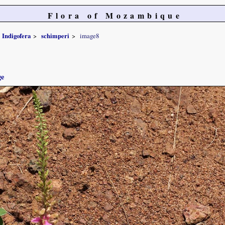
Flora of Mozambique
Indigofera
schimperi
image8
ge