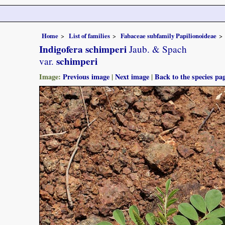
Home
List of families
Fabaceae subfamily Papilionoideae
Indigofera schimperi
Jaub. & Spach
schimperi
var.
Image:
Previous image
|
Next image
|
Back to the species pa