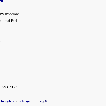
en
cky woodland
tional Park.
d
, 25.620690
Indigofera
schimperi
image8