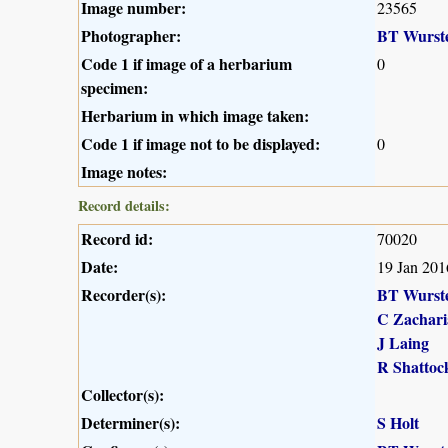
Image number:
23565
Photographer:
BT Wurst
Code 1 if image of a herbarium
0
specimen:
Herbarium in which image taken:
Code 1 if image not to be displayed:
0
Image notes:
Record details:
Record id:
70020
Date:
19 Jan 201
Recorder(s):
BT Wurst
C Zachari
J Laing
R Shattoc
Collector(s):
Determiner(s):
S Holt