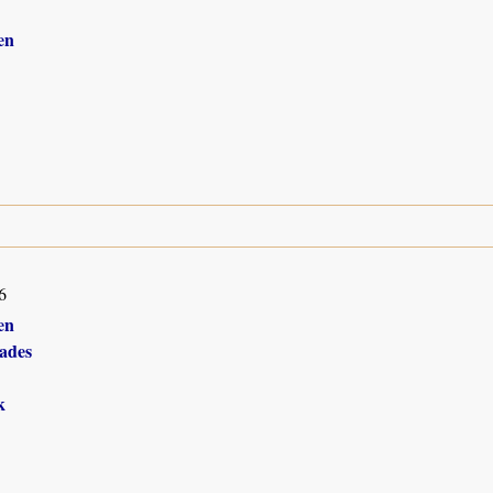
en
6
en
ades
k