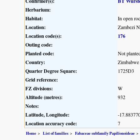
Confirmer(s):
BT Wurst
Herbarium:
Habitat:
In open ro
Location:
Zambezi Na
Location code(s):
176
Outing code:
Planted code:
Not plante
Country:
Zimbabwe
Quarter Degree Square:
1725D3
Grid reference:
FZ divisions:
W
Altitude (metres):
932
Notes:
Latitude, Longitude:
-17.883770
Location accuracy code:
7
Home
List of families
Fabaceae subfamily Papilionoideae