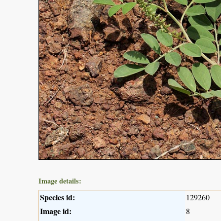
Image details:
Species id:
129260
Image id:
8