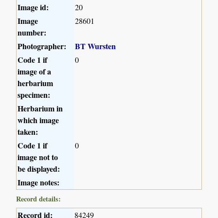
Image id:
20
Image
28601
number:
Photographer:
BT Wursten
Code 1 if
0
image of a
herbarium
specimen:
Herbarium in
which image
taken:
Code 1 if
0
image not to
be displayed:
Image notes:
Record details:
Record id:
84249