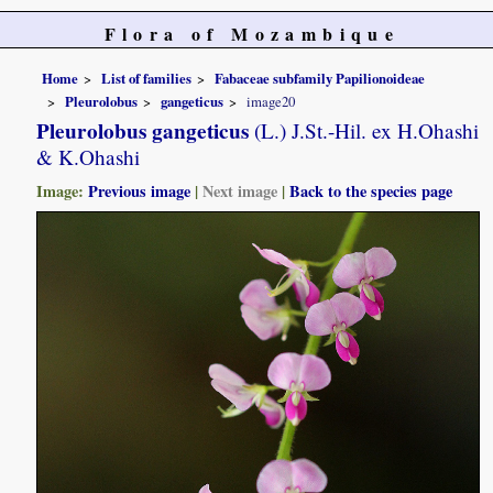
Flora of Mozambique
Home
List of families
Fabaceae subfamily Papilionoideae
Pleurolobus
gangeticus
image20
Pleurolobus gangeticus
(L.) J.St.-Hil. ex H.Ohashi
& K.Ohashi
Image:
Previous image
|
Next image
|
Back to the species page