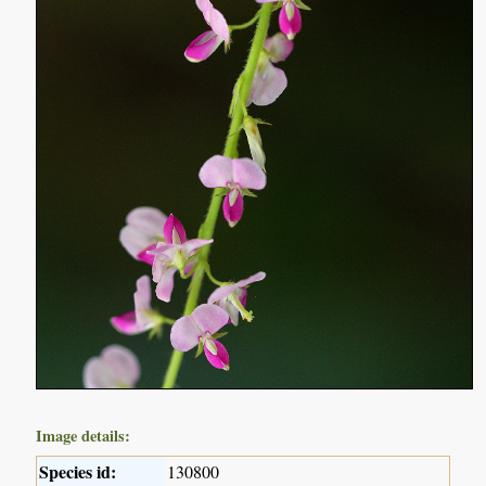
Image details:
Species id:
130800