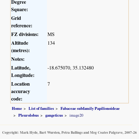
Degree
Square:
Grid
reference:
FZ divisions:
MS
Altitude
134
(metres):
Notes:
Latitude,
-18.675070, 35.132480
Longitude:
Location
7
accuracy
code:
Home
List of families
Fabaceae subfamily Papilionoideae
Pleurolobus
gangeticus
image20
Copyright: Mark Hyde, Bart Wursten, Petra Ballings and Meg Coates Palgrave, 2007-26