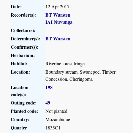
Date:
12 Apr 2017
Recorder(s):
BT Wursten
IAI Nuvunga
Collector(s):
Determiner(s):
BT Wursten
Confirmer(s):
Herbarium:
Habitat:
Riverine forest fringe
Location:
Boundary stream, Swanepoel Timber
Concession, Cheringoma
Location
198
code(s):
Outing code:
49
Planted code:
Not planted
Country:
Mozambique
Quarter
1835C1