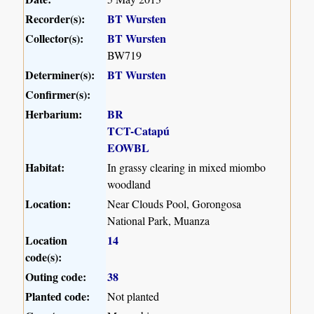
Recorder(s):
BT Wursten
Collector(s):
BT Wursten
BW719
Determiner(s):
BT Wursten
Confirmer(s):
Herbarium:
BR
TCT-Catapú
EOWBL
Habitat:
In grassy clearing in mixed miombo
woodland
Location:
Near Clouds Pool, Gorongosa
National Park, Muanza
Location
14
code(s):
Outing code:
38
Planted code:
Not planted