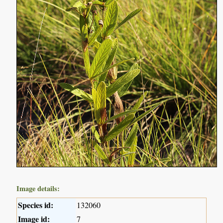
Image details:
Species id:
132060
Image id:
7