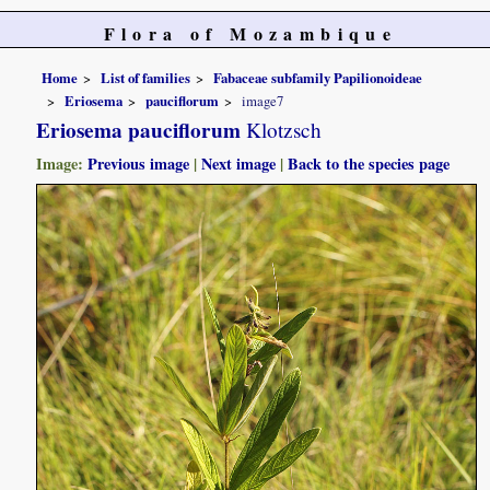
Flora of Mozambique
Home
List of families
Fabaceae subfamily Papilionoideae
Eriosema
pauciflorum
image7
Eriosema pauciflorum
Klotzsch
Image:
Previous image
|
Next image
|
Back to the species page