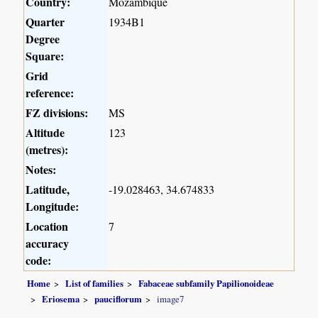
Country:
Mozambique
Quarter
1934B1
Degree
Square:
Grid
reference:
FZ divisions:
MS
Altitude
123
(metres):
Notes:
Latitude,
-19.028463, 34.674833
Longitude:
Location
7
accuracy
code:
Home
List of families
Fabaceae subfamily Papilionoideae
Eriosema
pauciflorum
image7