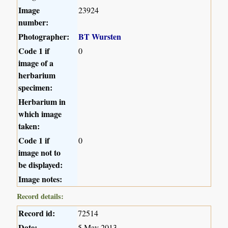
Image
23924
number:
Photographer:
BT Wursten
Code 1 if
0
image of a
herbarium
specimen:
Herbarium in
which image
taken:
Code 1 if
0
image not to
be displayed:
Image notes:
Record details:
Record id:
72514
Date:
5 May 2013