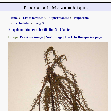
Flora of Mozambique
Home
List of families
Euphorbiaceae
Euphorbia
crebrifolia
image9
Euphorbia crebrifolia
S. Carter
Image:
Previous image
|
Next image
|
Back to the species page