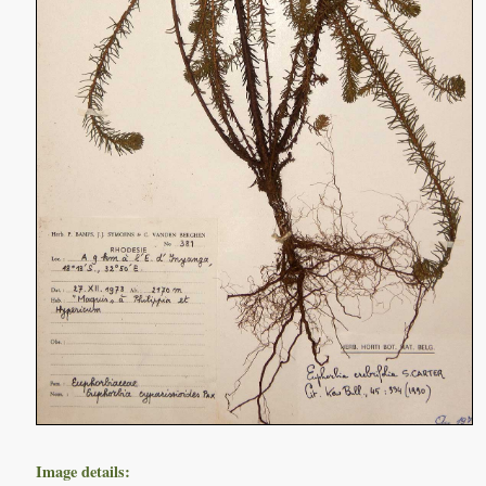
Image details: