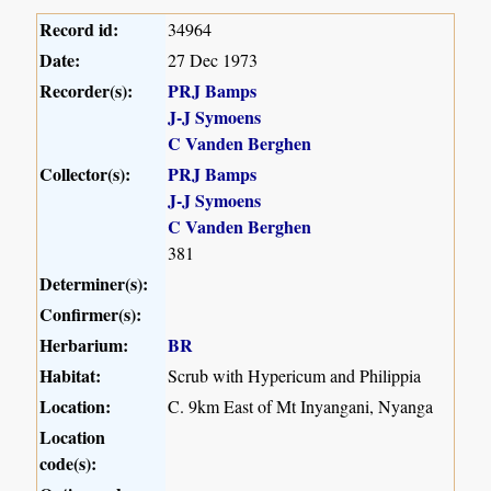
Record id:
34964
Date:
27 Dec 1973
Recorder(s):
PRJ Bamps
J-J Symoens
C Vanden Berghen
Collector(s):
PRJ Bamps
J-J Symoens
C Vanden Berghen
381
Determiner(s):
Confirmer(s):
Herbarium:
BR
Habitat:
Scrub with Hypericum and Philippia
Location:
C. 9km East of Mt Inyangani, Nyanga
Location
code(s):