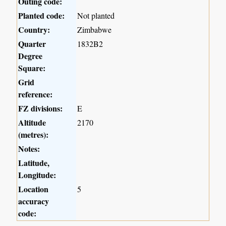
Outing code:
Planted code:
Not planted
Country:
Zimbabwe
Quarter
1832B2
Degree
Square:
Grid
reference:
FZ divisions:
E
Altitude
2170
(metres):
Notes:
Latitude,
Longitude:
Location
5
accuracy
code: