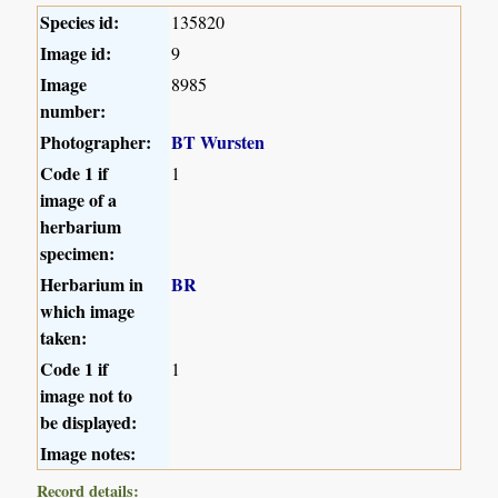
Species id:
135820
Image id:
9
Image
8985
number:
Photographer:
BT Wursten
Code 1 if
1
image of a
herbarium
specimen:
Herbarium in
BR
which image
taken:
Code 1 if
1
image not to
be displayed:
Image notes:
Record details: