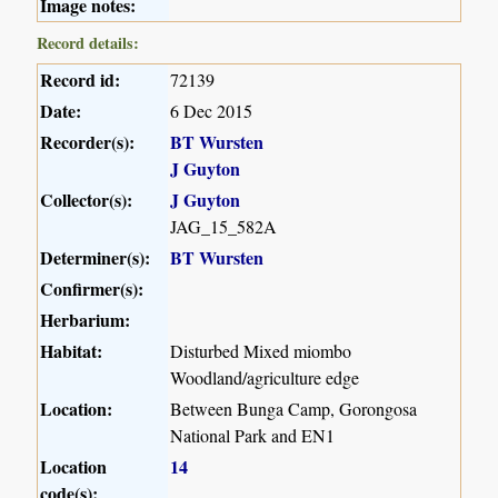
Image notes:
Record details:
Record id:
72139
Date:
6 Dec 2015
Recorder(s):
BT Wursten
J Guyton
Collector(s):
J Guyton
JAG_15_582A
Determiner(s):
BT Wursten
Confirmer(s):
Herbarium:
Habitat:
Disturbed Mixed miombo
Woodland/agriculture edge
Location:
Between Bunga Camp, Gorongosa
National Park and EN1
Location
14
code(s):