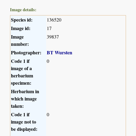
Image details:
Species id:
136520
Image id:
17
Image
39837
number:
Photographer:
BT Wursten
Code 1 if
0
image of a
herbarium
specimen:
Herbarium in
which image
taken:
Code 1 if
0
image not to
be displayed: