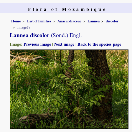
Flora of Mozambique
Home
List of families
Anacardiaceae
Lannea
discolor
image17
Lannea discolor
(Sond.) Engl.
Image:
Previous image
|
Next image
|
Back to the species page