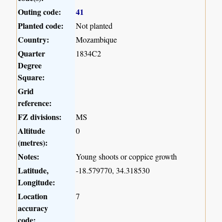
Outing code:
41
Planted code:
Not planted
Country:
Mozambique
Quarter
1834C2
Degree
Square:
Grid
reference:
FZ divisions:
MS
Altitude
0
(metres):
Notes:
Young shoots or coppice growth
Latitude,
-18.579770, 34.318530
Longitude:
Location
7
accuracy
code: