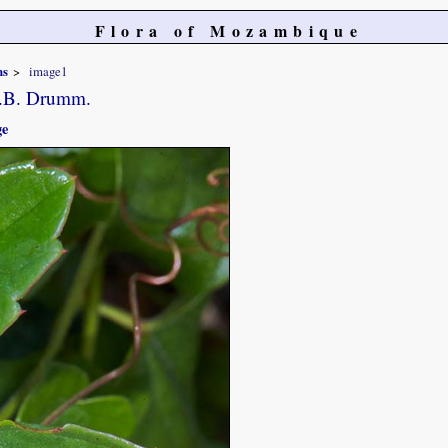
Flora of Mozambique
ns
image1
.B. Drumm.
ge