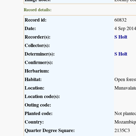
Record details:
Record id:
60832
Date:
4 Sep 201
Recorder(s):
S Holt
Collector(s):
Determiner(s):
S Holt
Confirmer(s):
Herbarium:
Habitat:
Open fores
Location:
Munavalate
Location code(s):
Outing code:
Planted code:
Not plante
Country:
Mozambiq
Quarter Degree Square:
2135C3