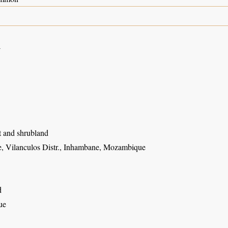
4
t and shrubland
, Vilanculos Distr., Inhambane, Mozambique
d
ue