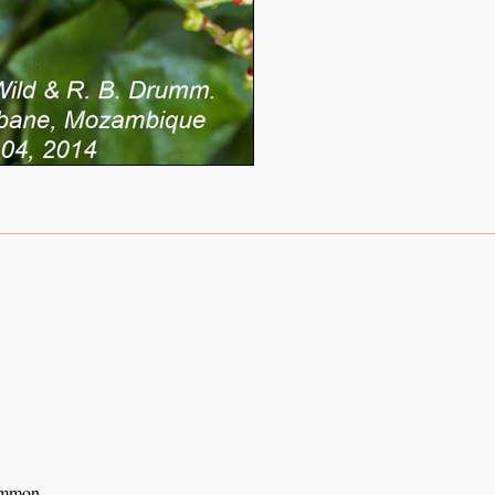
ommon