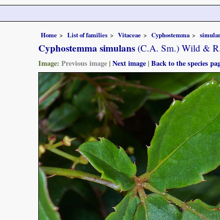
Home
List of families
Vitaceae
Cyphostemma
simula
Cyphostemma simulans
(C.A. Sm.) Wild & R
Image:
Previous image
|
Next image
|
Back to the species pa