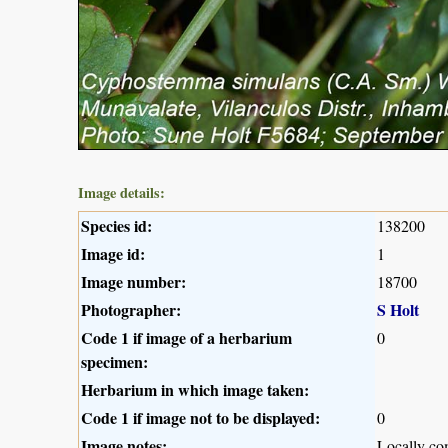
Image details:
Species id:
138200
Image id:
1
Image number:
18700
Photographer:
S Holt
Code 1 if image of a herbarium
0
specimen:
Herbarium in which image taken:
Code 1 if image not to be displayed:
0
Image notes:
Locally c