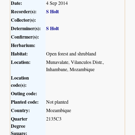
Date:
4 Sep 2014
Recorder(s):
S Holt
Collector(s):
Determiner(s):
S Holt
Confirmer(s):
Herbarium:
Habitat:
Open forest and shrubland
Location:
Munavalate, Vilanculos Distr.,
Inhambane, Mozambique
Location
code(s):
Outing code:
Planted code:
Not planted
Country:
Mozambique
Quarter
2135C3
Degree
Square: