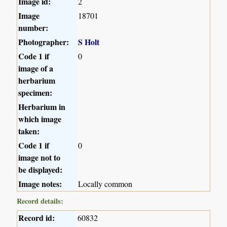
Image id:
2
Image
18701
number:
Photographer:
S Holt
Code 1 if
0
image of a
herbarium
specimen:
Herbarium in
which image
taken:
Code 1 if
0
image not to
be displayed:
Image notes:
Locally common
Record details:
Record id:
60832