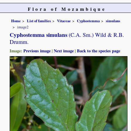
Flora of Mozambique
Home
List of families
Vitaceae
Cyphostemma
simulans
image2
Cyphostemma simulans
(C.A. Sm.) Wild & R.B.
Drumm.
Image:
Previous image
|
Next image
|
Back to the species page