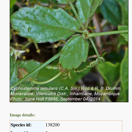
Image details:
Species id:
138200