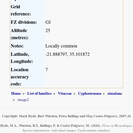
Grid
reference:
FZ divisions:
GI
Altitude
25
(metres):
Notes:
Locally common
Latitude,
-21.888797, 35.101872
Longitude:
Location
7
accuracy
code:
Home
List of families
Vitaceae
Cyphostemma
simulans
image2
Copyright: Mark Hyde, Bart Wursten, Petra Ballings and Meg Coates Palgrave, 2007-26
Hyde, M.A., Wursten, B.T., Ballings, P. & Coates Palgrave, M.
(2026)
.
Flora of Mozambique:
Species information: individual images: Cyphostemma simulans.