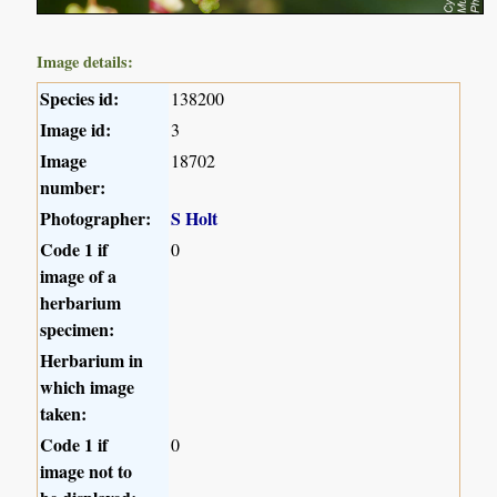
Image details:
Species id:
138200
Image id:
3
Image
18702
number:
Photographer:
S Holt
Code 1 if
0
image of a
herbarium
specimen:
Herbarium in
which image
taken:
Code 1 if
0
image not to