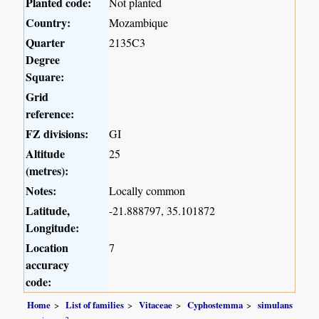
Planted code:
Not planted
Country:
Mozambique
Quarter
2135C3
Degree
Square:
Grid
reference:
FZ divisions:
GI
Altitude
25
(metres):
Notes:
Locally common
Latitude,
-21.888797, 35.101872
Longitude:
Location
7
accuracy
code:
Home
List of families
Vitaceae
Cyphostemma
simulans