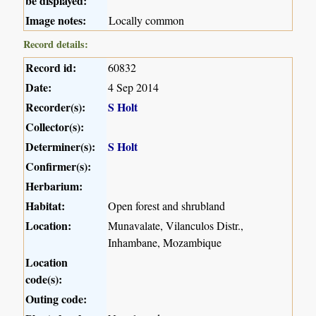
be displayed:
Image notes:
Locally common
Record details:
Record id:
60832
Date:
4 Sep 2014
Recorder(s):
S Holt
Collector(s):
Determiner(s):
S Holt
Confirmer(s):
Herbarium:
Habitat:
Open forest and shrubland
Location:
Munavalate, Vilanculos Distr.,
Inhambane, Mozambique
Location
code(s):
Outing code: