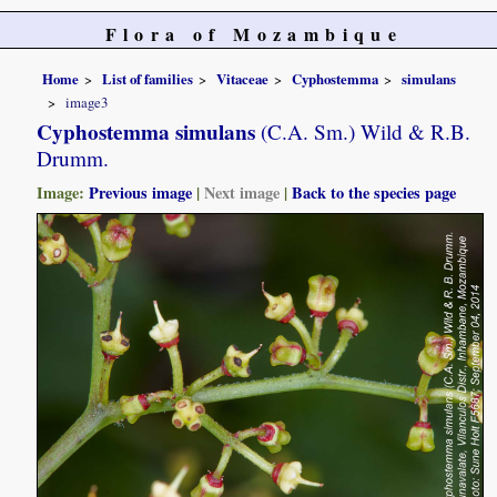
Flora of Mozambique
Home
List of families
Vitaceae
Cyphostemma
simulans
image3
Cyphostemma simulans
(C.A. Sm.) Wild & R.B.
Drumm.
Image:
Previous image
|
Next image
|
Back to the species page