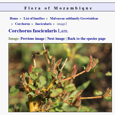
Flora of Mozambique
Home
List of families
Malvaceae subfamily Grewioideae
Corchorus
fascicularis
image2
Corchorus fascicularis
Lam.
Image:
Previous image
|
Next image
|
Back to the species page