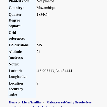
Planted code:
Not planted
Country:
Mozambique
Quarter
1834C4
Degree
Square:
Grid
reference:
FZ divisions:
MS
Altitude
24
(metres):
Notes:
Latitude,
-18.903333, 34.434444
Longitude:
Location
7
accuracy
code:
Home
List of families
Malvaceae subfamily Grewioideae