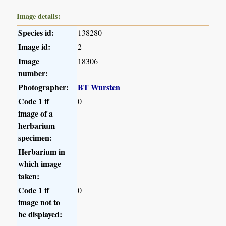
Image details:
Species id:
138280
Image id:
2
Image
18306
number:
Photographer:
BT Wursten
Code 1 if
0
image of a
herbarium
specimen:
Herbarium in
which image
taken:
Code 1 if
0
image not to
be displayed: