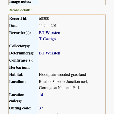
Image notes:
Record details:
Record id:
60300
Date:
11 Jun 2014
Recorder(s):
BT Wursten
T Castigo
Collector(s):
Determiner(s):
BT Wursten
Confirmer(s):
Herbarium:
Habitat:
Floodplain wooded grassland
Location:
Road no3 before Junction no4,
Gorongosa National Park
Location
14
code(s):
Outing code:
37