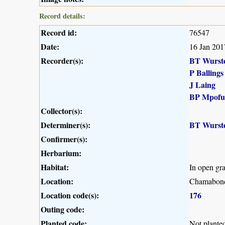
Record details:
Record id:
76547
Date:
16 Jan 201
Recorder(s):
BT Wurst
P Ballings
J Laing
BP Mpofu
Collector(s):
Determiner(s):
BT Wurst
Confirmer(s):
Herbarium:
Habitat:
In open gr
Location:
Chamabonda
Location code(s):
176
Outing code:
Planted code:
Not plante