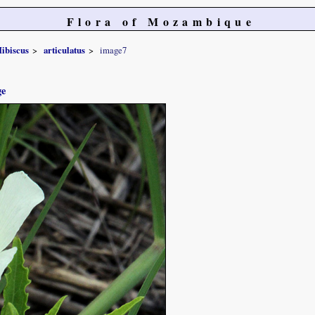
Flora of Mozambique
ibiscus
articulatus
image7
ge