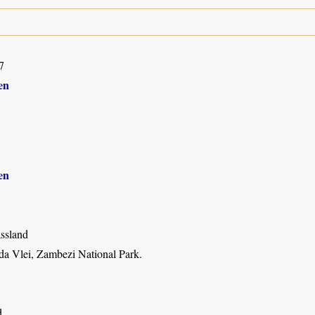
7
en
en
assland
 Vlei, Zambezi National Park.
d