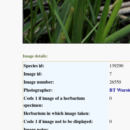
Image details:
Species id:
139290
Image id:
7
Image number:
26550
Photographer:
BT Wurst
Code 1 if image of a herbarium
0
specimen:
Herbarium in which image taken:
Code 1 if image not to be displayed:
0
Image notes: