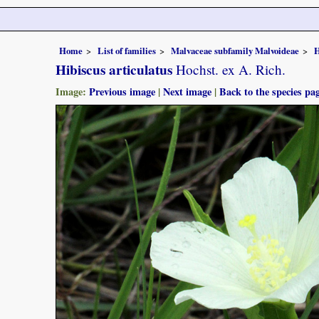
Home
List of families
Malvaceae subfamily Malvoideae
H
Hibiscus articulatus
Hochst. ex A. Rich.
Image:
Previous image
|
Next image
|
Back to the species pa