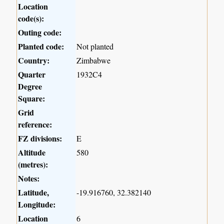
Location
code(s):
Outing code:
Planted code:
Not planted
Country:
Zimbabwe
Quarter
1932C4
Degree
Square:
Grid
reference:
FZ divisions:
E
Altitude
580
(metres):
Notes:
Latitude,
-19.916760, 32.382140
Longitude:
Location
6