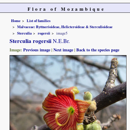
Flora of Mozambique
Home
List of families
Malvaceae: Byttnerioideae, Helicteroideae & Sterculioideae
Sterculia
rogersii
image5
Sterculia rogersii
N.E.Br.
Image:
Previous image
|
Next image
|
Back to the species page