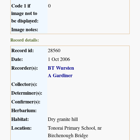
Code 1 if
0
image not to
be displayed:
Image notes:
Record details:
Record id:
28560
Date:
1 Oct 2006
Recorder(s):
BT Wursten
A Gardiner
Collector(s):
Determiner(s):
Confirmer(s):
Herbarium:
Habitat:
Dry granite hill
Location:
Tonorai Primary School, nr
Birchenough Bridge