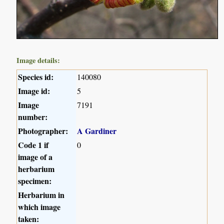
Image details:
Species id:
140080
Image id:
5
Image
7191
number:
Photographer:
A Gardiner
Code 1 if
0
image of a
herbarium
specimen:
Herbarium in
which image
taken: