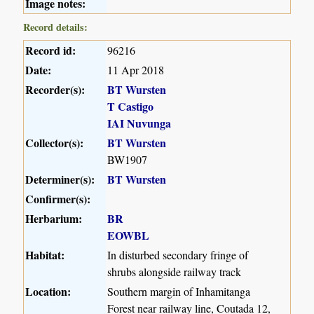
Image notes:
Record details:
Record id:
96216
Date:
11 Apr 2018
Recorder(s):
BT Wursten
T Castigo
IAI Nuvunga
Collector(s):
BT Wursten
BW1907
Determiner(s):
BT Wursten
Confirmer(s):
Herbarium:
BR
EOWBL
Habitat:
In disturbed secondary fringe of
shrubs alongside railway track
Location:
Southern margin of Inhamitanga
Forest near railway line, Coutada 12,