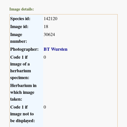
Image details:
Species id:
142120
Image id:
18
Image
30624
number:
Photographer:
BT Wursten
Code 1 if
0
image of a
herbarium
specimen:
Herbarium in
which image
taken:
Code 1 if
0
image not to
be displayed: