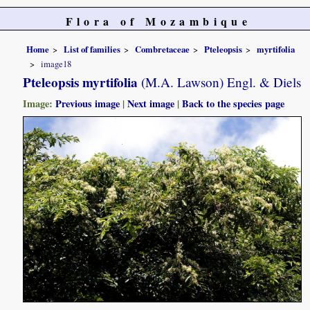
Flora of Mozambique
Home
List of families
Combretaceae
Pteleopsis
myrtifolia
image18
Pteleopsis myrtifolia
(M.A. Lawson) Engl. & Diels
Image:
Previous image
|
Next image
|
Back to the species page