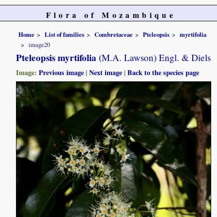
Flora of Mozambique
Home
List of families
Combretaceae
Pteleopsis
myrtifolia
image20
Pteleopsis myrtifolia
(M.A. Lawson) Engl. & Diels
Image:
Previous image
|
Next image
|
Back to the species page