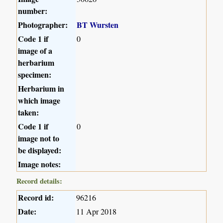
number:
Photographer:
BT Wursten
Code 1 if
0
image of a
herbarium
specimen:
Herbarium in
which image
taken:
Code 1 if
0
image not to
be displayed:
Image notes:
Record details:
Record id:
96216
Date:
11 Apr 2018