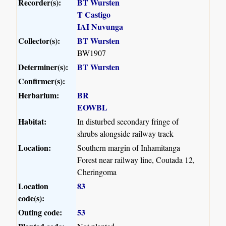
Recorder(s):
BT Wursten
T Castigo
IAI Nuvunga
Collector(s):
BT Wursten
BW1907
Determiner(s):
BT Wursten
Confirmer(s):
Herbarium:
BR
EOWBL
Habitat:
In disturbed secondary fringe of
shrubs alongside railway track
Location:
Southern margin of Inhamitanga
Forest near railway line, Coutada 12,
Cheringoma
Location
83
code(s):
Outing code:
53