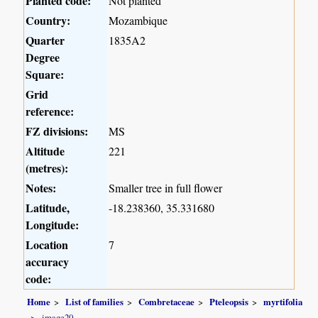
Planted code:
Not planted
Country:
Mozambique
Quarter
1835A2
Degree
Square:
Grid
reference:
FZ divisions:
MS
Altitude
221
(metres):
Notes:
Smaller tree in full flower
Latitude,
-18.238360, 35.331680
Longitude:
Location
7
accuracy
code:
Home
List of families
Combretaceae
Pteleopsis
myrtifolia
image20