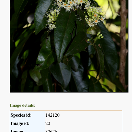
Image details:
Species id:
142120
Image id:
20
Image
30626