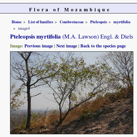
Flora of Mozambique
Home
List of families
Combretaceae
Pteleopsis
myrtifolia
image4
Pteleopsis myrtifolia
(M.A. Lawson) Engl. & Diels
Image:
Previous image
|
Next image
|
Back to the species page