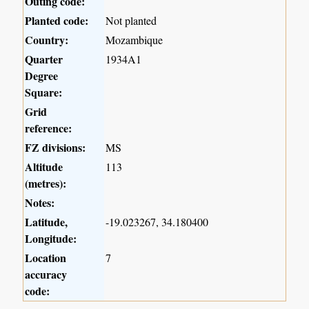
Outing code:
Planted code:
Not planted
Country:
Mozambique
Quarter
1934A1
Degree
Square:
Grid
reference:
FZ divisions:
MS
Altitude
113
(metres):
Notes:
Latitude,
-19.023267, 34.180400
Longitude:
Location
7
accuracy
code: