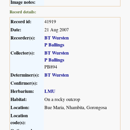
Image notes:
Record details:
Record id:
41919
Date:
21 Aug 2007
Recorder(s):
BT Wursten
P Ballings
Collector(s):
BT Wursten
P Ballings
PB894
Determiner(s):
BT Wursten
Confirmer(s):
Herbarium:
LMU
Habitat:
On a rocky outcrop
Location:
Bue Maria, Nhambita, Gorongosa
Location
code(s):