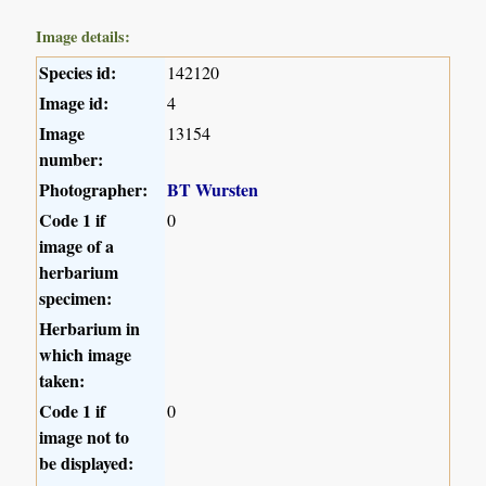
Image details:
Species id:
142120
Image id:
4
Image
13154
number:
Photographer:
BT Wursten
Code 1 if
0
image of a
herbarium
specimen:
Herbarium in
which image
taken:
Code 1 if
0
image not to
be displayed: