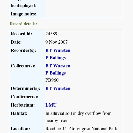
be displayed:
Image notes:
Record details:
Record id:
24589
Date:
9 Nov 2007
Recorder(s):
BT Wursten
P Ballings
Collector(s):
BT Wursten
P Ballings
PB960
Determiner(s):
BT Wursten
Confirmer(s):
Herbarium:
LMU
Habitat:
In alluvial soil in dry overflow from
nearby river.
Location:
Road no 11, Gorongosa National Park