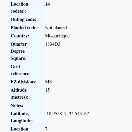
Location
14
code(s):
Outing code:
Planted code:
Not planted
Country:
Mozambique
Quarter
1834D3
Degree
Square:
Grid
reference:
FZ divisions:
MS
Altitude
15
(metres):
Notes:
Latitude,
-18.955817, 34.543167
Longitude:
Location
7