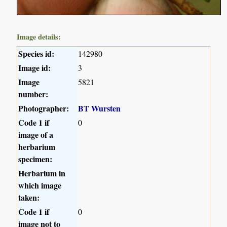
Image details:
Species id:
142980
Image id:
3
Image
5821
number:
Photographer:
BT Wursten
Code 1 if
0
image of a
herbarium
specimen:
Herbarium in
which image
taken:
Code 1 if
0
image not to