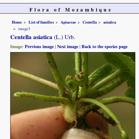
Flora of Mozambique
Home
List of families
Apiaceae
Centella
asiatica
image3
Centella asiatica
(L.) Urb.
Image:
Previous image
|
Next image
|
Back to the species page