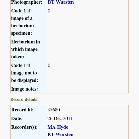
Photographer:
BT Wursten
Code 1 if
0
image of a
herbarium
specimen:
Herbarium in
which image
taken:
Code 1 if
0
image not to
be displayed:
Image notes:
Record details:
Record id:
37680
Date:
26 Dec 2011
Recorder(s):
MA Hyde
BT Wursten