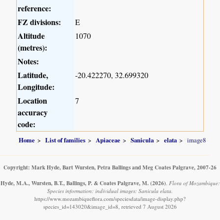
reference:
FZ divisions:
E
Altitude
1070
(metres):
Notes:
Latitude,
-20.422270, 32.699320
Longitude:
Location
7
accuracy
code:
Home
List of families
Apiaceae
Sanicula
elata
image8
Copyright: Mark Hyde, Bart Wursten, Petra Ballings and Meg Coates Palgrave, 2007-26
Hyde, M.A., Wursten, B.T., Ballings, P. & Coates Palgrave, M.
(2026)
.
Flora of Mozambique:
Species information: individual images: Sanicula elata.
https://www.mozambiqueflora.com/speciesdata/image-display.php?
species_id=143020&image_id=8, retrieved 7 August 2026