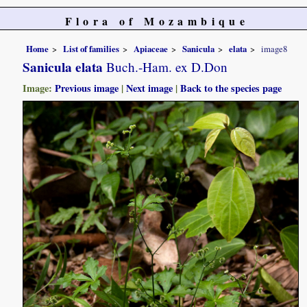
Flora of Mozambique
Home
List of families
Apiaceae
Sanicula
elata
image8
Sanicula elata
Buch.-Ham. ex D.Don
Image:
Previous image
|
Next image
|
Back to the species page