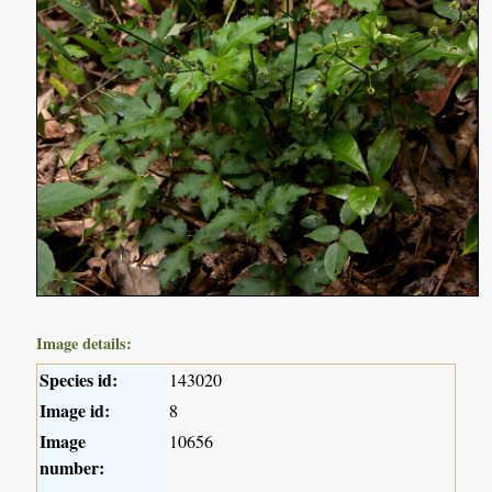
Image details:
Species id:
143020
Image id:
8
Image
10656
number: