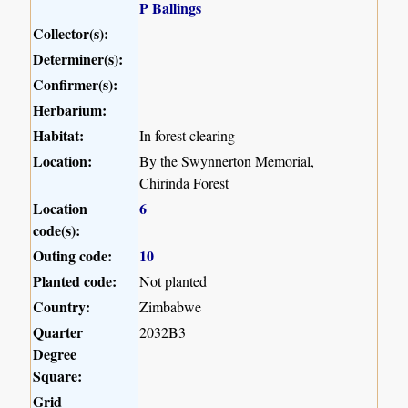
P Ballings
Collector(s):
Determiner(s):
Confirmer(s):
Herbarium:
Habitat:
In forest clearing
Location:
By the Swynnerton Memorial,
Chirinda Forest
Location
6
code(s):
Outing code:
10
Planted code:
Not planted
Country:
Zimbabwe
Quarter
2032B3
Degree
Square:
Grid