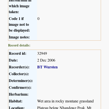
which image
taken:
Code 1 if
0
image not to
be displayed:
Image notes:
Record details:
Record id:
32949
Date:
2 Dec 2006
Recorder(s):
BT Wursten
Collector(s):
Determiner(s):
Confirmer(s):
Herbarium:
Habitat:
Wet area in rocky montane grassland
Location:
Plateau below Nhandowe Peak, Mt