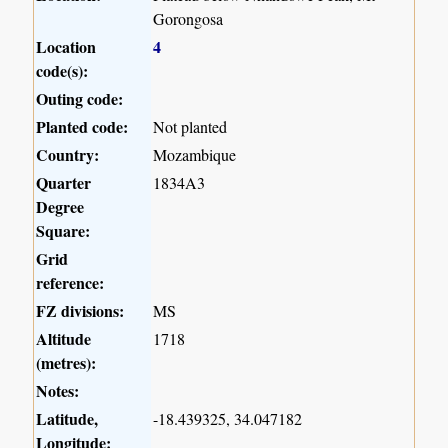
Gorongosa
Location
4
code(s):
Outing code:
Planted code:
Not planted
Country:
Mozambique
Quarter
1834A3
Degree
Square:
Grid
reference:
FZ divisions:
MS
Altitude
1718
(metres):
Notes:
Latitude,
-18.439325, 34.047182
Longitude: