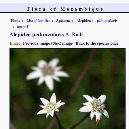
Flora of Mozambique
Home
List of families
Apiaceae
Alepidea
peduncularis
image5
Alepidea peduncularis
A. Rich.
Image:
Previous image
|
Next image
|
Back to the species page