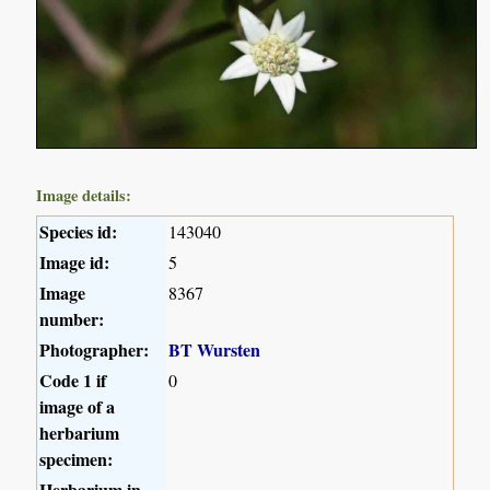
Image details:
Species id:
143040
Image id:
5
Image
8367
number:
Photographer:
BT Wursten
Code 1 if
0
image of a
herbarium
specimen:
Herbarium in