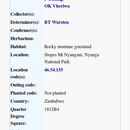
OK Vheriwa
Collector(s):
Determiner(s):
BT Wursten
Confirmer(s):
Herbarium:
Habitat:
Rocky montane grassland
Location:
Slopes Mt Nyangani, Nyanga
National Park.
Location
46
54
155
,
,
code(s):
Outing code:
Planted code:
Not planted
Country:
Zimbabwe
Quarter
1832B4
Degree
Square: