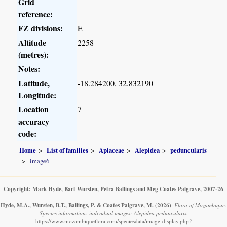
Grid
reference:
FZ divisions:
E
Altitude
2258
(metres):
Notes:
Latitude,
-18.284200, 32.832190
Longitude:
Location
7
accuracy
code:
Home
List of families
Apiaceae
Alepidea
peduncularis
image6
Copyright: Mark Hyde, Bart Wursten, Petra Ballings and Meg Coates Palgrave, 2007-26
Hyde, M.A., Wursten, B.T., Ballings, P. & Coates Palgrave, M.
(2026)
.
Flora of Mozambique:
Species information: individual images: Alepidea peduncularis.
https://www.mozambiqueflora.com/speciesdata/image-display.php?