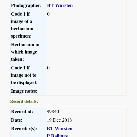
Photographer:
BT Wursten
Code 1 if
0
image of a
herbarium
specimen:
Herbarium in
which image
taken:
Code 1 if
0
image not to
be displayed:
Image notes:
Record details:
Record id:
99840
Date:
19 Dec 2018
Recorder(s):
BT Wursten
P Ballings