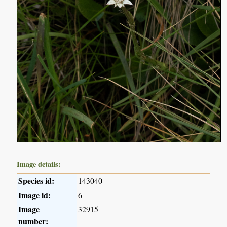
Image details:
Species id:
143040
Image id:
6
Image
32915
number: