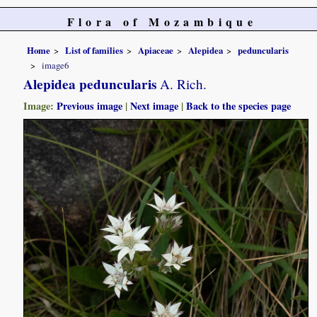
Flora of Mozambique
Home
List of families
Apiaceae
Alepidea
peduncularis
image6
Alepidea peduncularis
A. Rich.
Image:
Previous image
|
Next image
|
Back to the species page