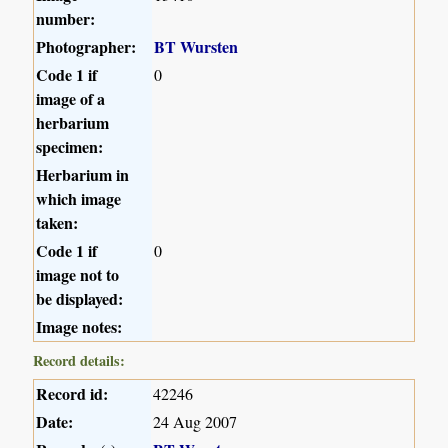
number:
Photographer:
BT Wursten
Code 1 if
0
image of a
herbarium
specimen:
Herbarium in
which image
taken:
Code 1 if
0
image not to
be displayed:
Image notes:
Record details:
Record id:
42246
Date:
24 Aug 2007