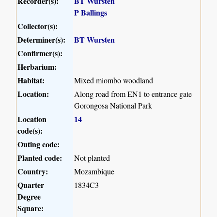
Recorder(s):
BT Wursten
P Ballings
Collector(s):
Determiner(s):
BT Wursten
Confirmer(s):
Herbarium:
Habitat:
Mixed miombo woodland
Location:
Along road from EN1 to entrance gate
Gorongosa National Park
Location
14
code(s):
Outing code:
Planted code:
Not planted
Country:
Mozambique
Quarter
1834C3
Degree
Square: