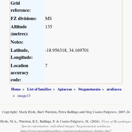
Grid
reference:
FZ divisions:
MS
Altitude
135
(metres):
Notes:
Latitude,
-18.956318, 34.169701
Longitude:
Location
7
accuracy
code:
Home
List of families
Apiaceae
Steganotaenia
araliacea
image13
Copyright: Mark Hyde, Bart Wursten, Petra Ballings and Meg Coates Palgrave, 2007-26
Hyde, M.A., Wursten, B.T., Ballings, P. & Coates Palgrave, M.
(2026)
.
Flora of Mozambique:
Species information: individual images: Steganotaenia araliacea.
https://www.mozambiqueflora.com/speciesdata/image-display.php?