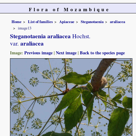
Flora of Mozambique
Home
List of families
Apiaceae
Steganotaenia
araliacea
image13
Steganotaenia araliacea
Hochst.
araliacea
var.
Image:
Previous image
|
Next image
|
Back to the species page