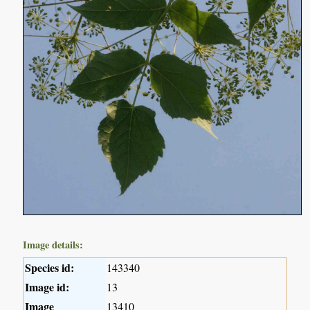
Image details:
Species id:
143340
Image id:
13
Image
13410