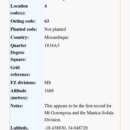
Location
4
code(s):
Outing code:
63
Planted code:
Not planted
Country:
Mozambique
Quarter
1834A3
Degree
Square:
Grid
reference:
FZ divisions:
MS
Altitude
1688
(metres):
Notes:
This appears to be the first record for
Mt Gorongosa and the Manica-Sofala
Division.
Latitude,
-18.438830, 34.048720