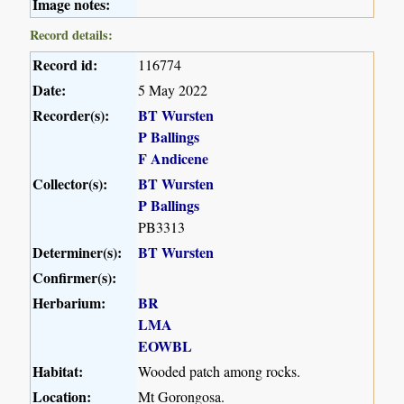
Image notes:
Record details:
Record id:
116774
Date:
5 May 2022
Recorder(s):
BT Wursten
P Ballings
F Andicene
Collector(s):
BT Wursten
P Ballings
PB3313
Determiner(s):
BT Wursten
Confirmer(s):
Herbarium:
BR
LMA
EOWBL
Habitat:
Wooded patch among rocks.
Location:
Mt Gorongosa.