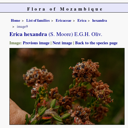
Flora of Mozambique
Home
List of families
Ericaceae
Erica
hexandra
image9
Erica hexandra
(S. Moore) E.G.H. Oliv.
Image:
Previous image
|
Next image
|
Back to the species page