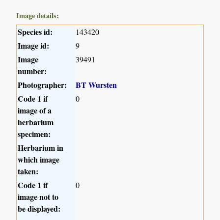
Image details:
Species id:
143420
Image id:
9
Image
39491
number:
Photographer:
BT Wursten
Code 1 if
0
image of a
herbarium
specimen:
Herbarium in
which image
taken:
Code 1 if
0
image not to
be displayed: