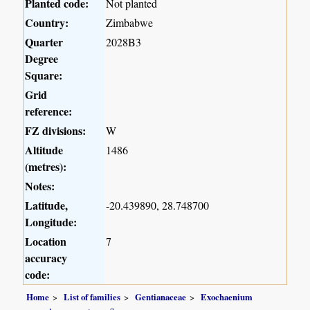
Planted code:
Not planted
Country:
Zimbabwe
Quarter
2028B3
Degree
Square:
Grid
reference:
FZ divisions:
W
Altitude
1486
(metres):
Notes:
Latitude,
-20.439890, 28.748700
Longitude:
Location
7
accuracy
code:
Home
List of families
Gentianaceae
Exochaenium