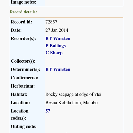
Image notes:
Record details:
Record id:
72857
Date:
27 Jan 2014
Recorder(s):
BT Wursten
P Ballings
C Sharp
Collector(s):
Determiner(s):
BT Wursten
Confirmer(s):
Herbarium:
Habitat:
Rocky seepage at edge of vlei
Location:
Besna Kobila farm, Matobo
Location
57
code(s):
Outing code: