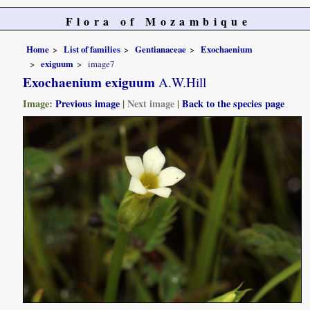
Flora of Mozambique
Home
List of families
Gentianaceae
Exochaenium
exiguum
image7
Exochaenium exiguum
A.W.Hill
Image:
Previous image
|
Next image
|
Back to the species page