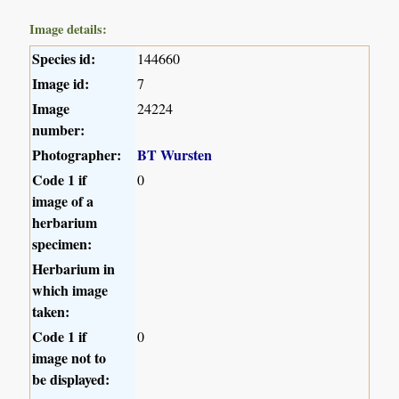
Image details:
Species id:
144660
Image id:
7
Image
24224
number:
Photographer:
BT Wursten
Code 1 if
0
image of a
herbarium
specimen:
Herbarium in
which image
taken:
Code 1 if
0
image not to
be displayed: