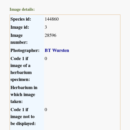
Image details:
Species id:
144860
Image id:
3
Image
28596
number:
Photographer:
BT Wursten
Code 1 if
0
image of a
herbarium
specimen:
Herbarium in
which image
taken:
Code 1 if
0
image not to
be displayed: