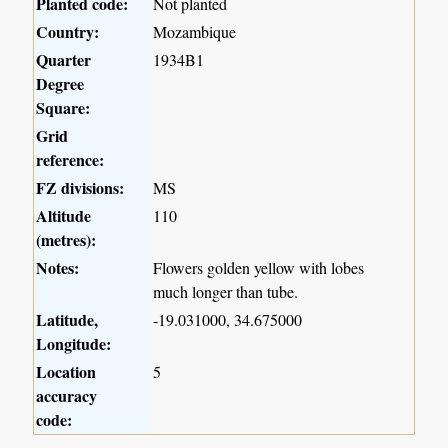
Planted code:
Not planted
Country:
Mozambique
Quarter
1934B1
Degree
Square:
Grid
reference:
FZ divisions:
MS
Altitude
110
(metres):
Notes:
Flowers golden yellow with lobes
much longer than tube.
Latitude,
-19.031000, 34.675000
Longitude:
Location
5
accuracy
code: