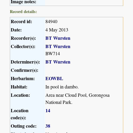
Image notes:
Record details:
Record id:
84940
Date:
4 May 2013
Recorder(s):
BT Wursten
Collector(s):
BT Wursten
BW714
Determiner(s):
BT Wursten
Confirmer(s):
Herbarium:
EOWBL
Habitat:
In pool in dambo.
Location:
Area near Cloud Pool, Gorongosa
National Park.
Location
14
code(s):
Outing code:
38