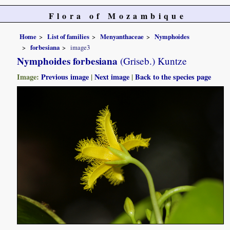
Flora of Mozambique
Home
List of families
Menyanthaceae
Nymphoides
forbesiana
image3
Nymphoides forbesiana
(Griseb.) Kuntze
Image:
Previous image
|
Next image
|
Back to the species page