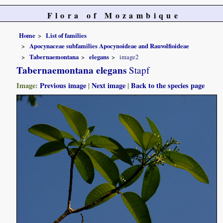
Flora of Mozambique
Home
List of families
Apocynaceae subfamilies Apocynoideae and Rauvolfioideae
Tabernaemontana
elegans
image2
Tabernaemontana elegans
Stapf
Image:
Previous image
|
Next image
|
Back to the species page