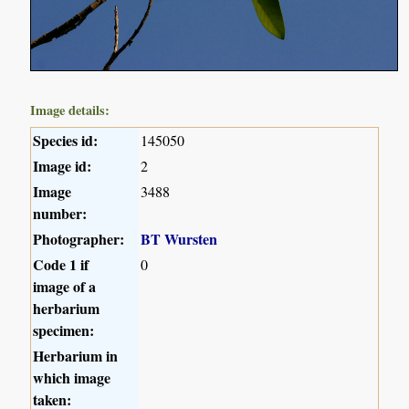
Image details:
Species id:
145050
Image id:
2
Image
3488
number:
Photographer:
BT Wursten
Code 1 if
0
image of a
herbarium
specimen:
Herbarium in
which image
taken: