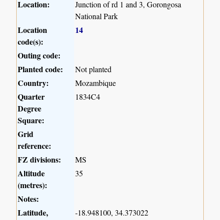
Location:
Junction of rd 1 and 3, Gorongosa
National Park
Location
14
code(s):
Outing code:
Planted code:
Not planted
Country:
Mozambique
Quarter
1834C4
Degree
Square:
Grid
reference:
FZ divisions:
MS
Altitude
35
(metres):
Notes:
Latitude,
-18.948100, 34.373022