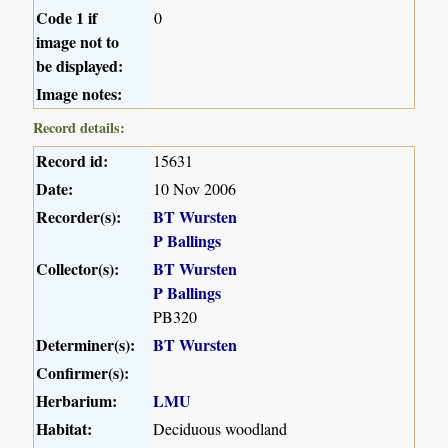
Code 1 if
0
image not to
be displayed:
Image notes:
Record details:
Record id:
15631
Date:
10 Nov 2006
Recorder(s):
BT Wursten
P Ballings
Collector(s):
BT Wursten
P Ballings
PB320
Determiner(s):
BT Wursten
Confirmer(s):
Herbarium:
LMU
Habitat:
Deciduous woodland