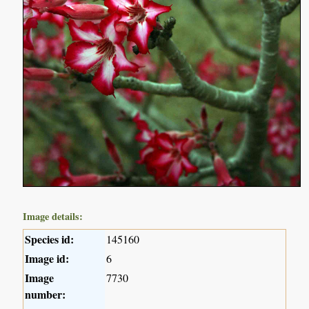
Image details:
Species id:
145160
Image id:
6
Image
7730
number: