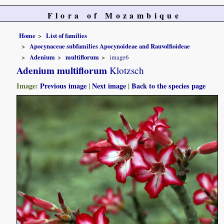
Flora of Mozambique
Home
List of families
Apocynaceae subfamilies Apocynoideae and Rauvolfioideae
Adenium
multiflorum
image6
Adenium multiflorum
Klotzsch
Image:
Previous image
|
Next image
|
Back to the species page