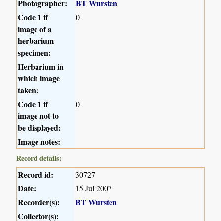
Photographer:
BT Wursten
Code 1 if
0
image of a
herbarium
specimen:
Herbarium in
which image
taken:
Code 1 if
0
image not to
be displayed:
Image notes:
Record details:
Record id:
30727
Date:
15 Jul 2007
Recorder(s):
BT Wursten
Collector(s):