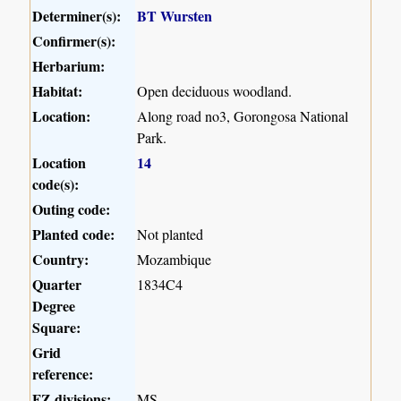
Determiner(s):
BT Wursten
Confirmer(s):
Herbarium:
Habitat:
Open deciduous woodland.
Location:
Along road no3, Gorongosa National
Park.
Location
14
code(s):
Outing code:
Planted code:
Not planted
Country:
Mozambique
Quarter
1834C4
Degree
Square:
Grid
reference:
FZ divisions:
MS