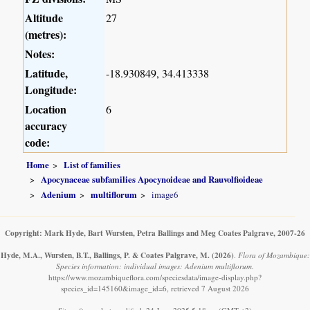
Altitude
27
(metres):
Notes:
Latitude,
-18.930849, 34.413338
Longitude:
Location
6
accuracy
code:
Home
List of families
Apocynaceae subfamilies Apocynoideae and Rauvolfioideae
Adenium
multiflorum
image6
Copyright: Mark Hyde, Bart Wursten, Petra Ballings and Meg Coates Palgrave, 2007-26
Hyde, M.A., Wursten, B.T., Ballings, P. & Coates Palgrave, M.
(2026)
.
Flora of Mozambique:
Species information: individual images: Adenium multiflorum.
https://www.mozambiqueflora.com/speciesdata/image-display.php?
species_id=145160&image_id=6, retrieved 7 August 2026