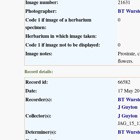
Image number:
21631
Photographer:
BT Wurst
Code 1 if image of a herbarium
0
specimen:
Herbarium in which image taken:
Code 1 if image not to be displayed:
0
Image notes:
Prostrate, 
flowers.
Record details:
Record id:
66582
Date:
17 May 20
Recorder(s):
BT Wurst
J Guyton
Collector(s):
J Guyton
JAG_15_1
Determiner(s):
BT Wurst