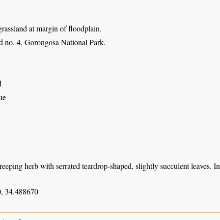
 grassland at margin of floodplain.
 no. 4, Gorongosa National Park.
d
ue
creeping herb with serrated teardrop-shaped, slightly succulent leaves. 
, 34.488670