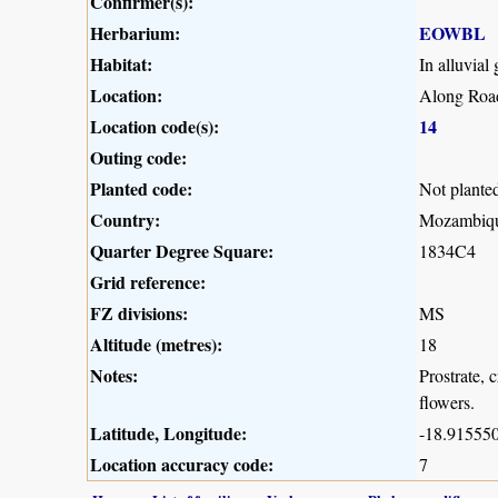
Confirmer(s):
Herbarium:
EOWBL
Habitat:
In alluvial
Location:
Along Road
Location code(s):
14
Outing code:
Planted code:
Not plante
Country:
Mozambiq
Quarter Degree Square:
1834C4
Grid reference:
FZ divisions:
MS
Altitude (metres):
18
Notes:
Prostrate, 
flowers.
Latitude, Longitude:
-18.915550
Location accuracy code:
7