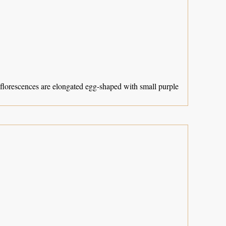
Inflorescences are elongated egg-shaped with small purple