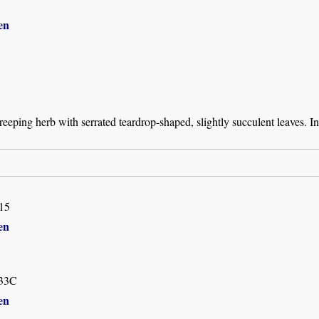
en
creeping herb with serrated teardrop-shaped, slightly succulent leaves. 
15
en
33C
en