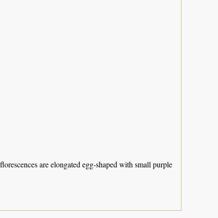
Inflorescences are elongated egg-shaped with small purple