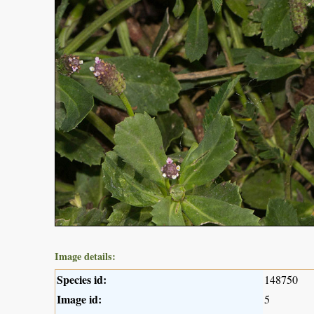
Image details:
Species id:
148750
Image id:
5