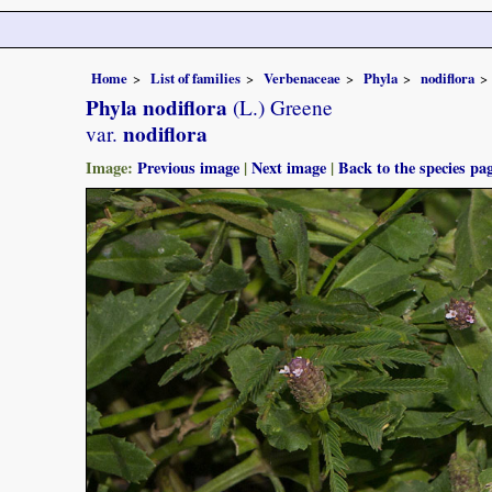
Home
List of families
Verbenaceae
Phyla
nodiflora
Phyla nodiflora
(L.) Greene
nodiflora
var.
Image:
Previous image
|
Next image
|
Back to the species pa