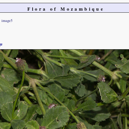
Flora of Mozambique
image5
ge