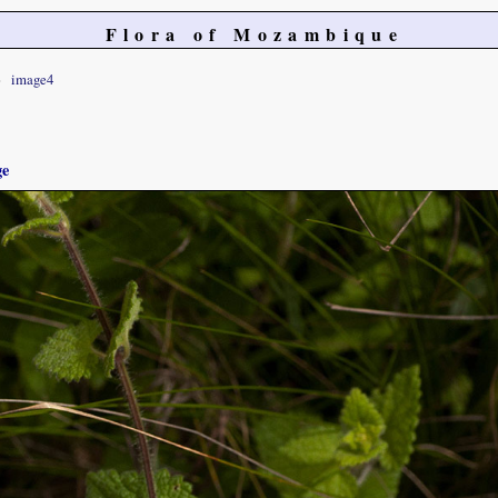
Flora of Mozambique
image4
ge