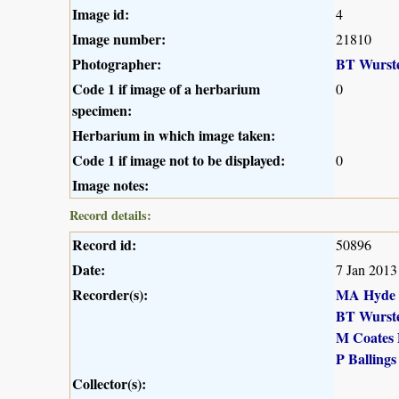
Image id:
4
Image number:
21810
Photographer:
BT Wurst
Code 1 if image of a herbarium
0
specimen:
Herbarium in which image taken:
Code 1 if image not to be displayed:
0
Image notes:
Record details:
Record id:
50896
Date:
7 Jan 2013
Recorder(s):
MA Hyde
BT Wurst
M Coates 
P Ballings
Collector(s):