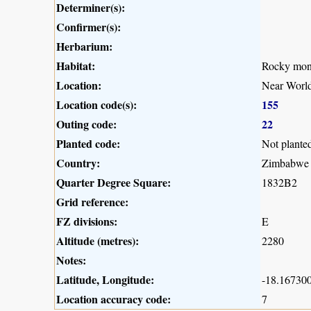
Determiner(s):
Confirmer(s):
Herbarium:
Habitat:
Rocky mont
Location:
Near Worl
Location code(s):
155
Outing code:
22
Planted code:
Not plante
Country:
Zimbabwe
Quarter Degree Square:
1832B2
Grid reference:
FZ divisions:
E
Altitude (metres):
2280
Notes:
Latitude, Longitude:
-18.167300
Location accuracy code:
7