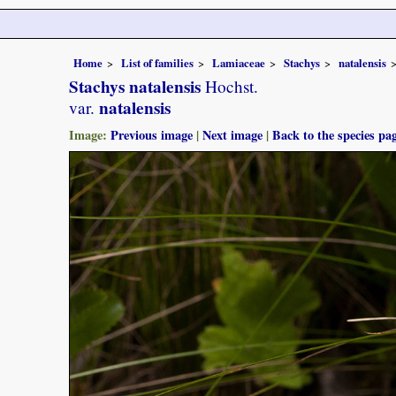
Home
List of families
Lamiaceae
Stachys
natalensis
Stachys natalensis
Hochst.
natalensis
var.
Image:
Previous image
|
Next image
|
Back to the species pa