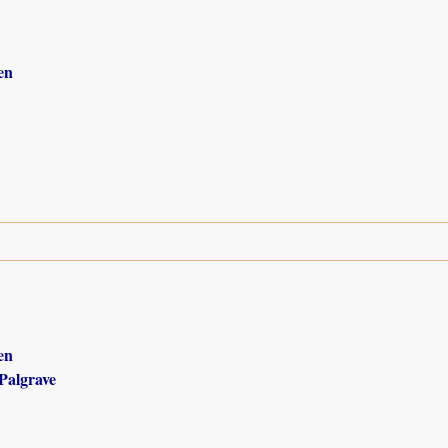
en
en
Palgrave