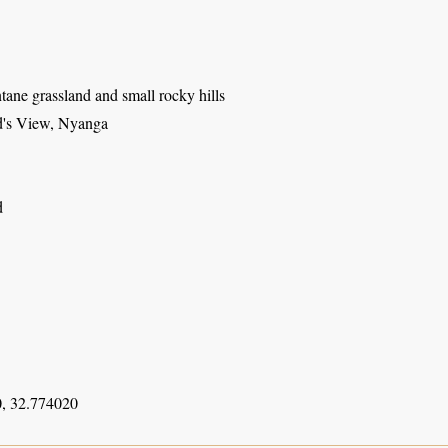
ane grassland and small rocky hills
d's View, Nyanga
d
, 32.774020