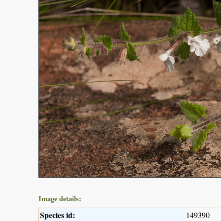
Image details:
Species id:
149390