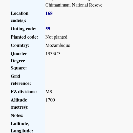
Chimanimani National Reseve.
Location
168
code(s):
Outing code:
59
Planted code:
Not planted
Country:
Mozambique
Quarter
1933C3
Degree
Square:
Grid
reference:
FZ divisions:
MS
Altitude
1700
(metres):
Notes:
Latitude,
Longitude: