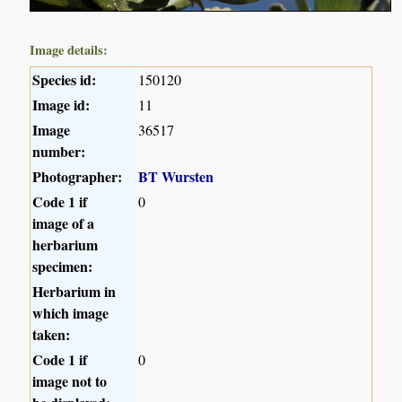
Image details:
Species id:
150120
Image id:
11
Image
36517
number:
Photographer:
BT Wursten
Code 1 if
0
image of a
herbarium
specimen:
Herbarium in
which image
taken:
Code 1 if
0
image not to