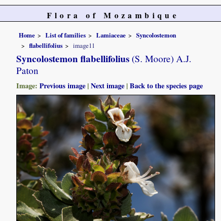
Flora of Mozambique
Home
List of families
Lamiaceae
Syncolostemon
flabellifolius
image11
Syncolostemon flabellifolius
(S. Moore) A.J.
Paton
Image:
Previous image
|
Next image
|
Back to the species page