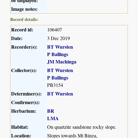
be displayed:
Image notes:
Record details:
Record id:
106407
Date:
3 Dec 2019
Recorder(s):
BT Wursten
P Ballings
JM Machinga
Collector(s):
BT Wursten
P Ballings
PB3154
Determiner(s):
BT Wursten
Confirmer(s):
Herbarium:
BR
LMA
Habitat:
On quartzite sandstone rocky slope.
Location:
Slopes towards Mt Binga,