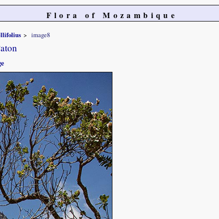
Flora of Mozambique
llifolius
image8
Paton
ge