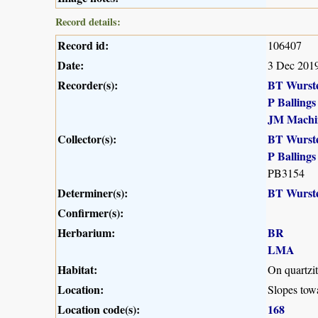
Record details:
Record id:
106407
Date:
3 Dec 201
Recorder(s):
BT Wurst
P Ballings
JM Machi
Collector(s):
BT Wurst
P Ballings
PB3154
Determiner(s):
BT Wurst
Confirmer(s):
Herbarium:
BR
LMA
Habitat:
On quartzit
Location:
Slopes tow
Location code(s):
168