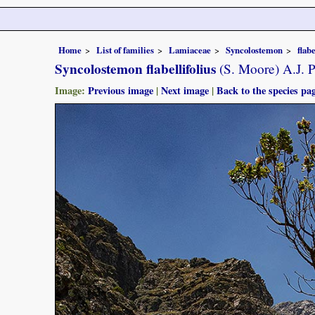
Home
List of families
Lamiaceae
Syncolostemon
flabe
Syncolostemon flabellifolius
(S. Moore) A.J. 
Image:
Previous image
|
Next image
|
Back to the species pa