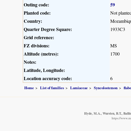
Outing code:
59
Planted code:
Not plante
Country:
Mozambiq
Quarter Degree Square:
1933C3
Grid reference:
FZ divisions:
MS
Altitude (metres):
1700
Notes:
Latitude, Longitude:
Location accuracy code:
6
Home
List of families
Lamiaceae
Syncolostemon
flabe
Hyde, M.A., Wursten, B.T., Balli
https://www.m