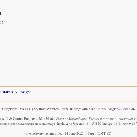
d
ue
llifolius
image8
Copyright: Mark Hyde, Bart Wursten, Petra Ballings and Meg Coates Palgrave, 2007-26
ngs, P. & Coates Palgrave, M.
(2026)
.
Flora of Mozambique: Species information: individual ima
ozambiqueflora.com/speciesdata/image-display.php?species_id=150120&image_id=8, retrieved
Site software last modified: 24 June 2025 5:18pm (GMT +2)