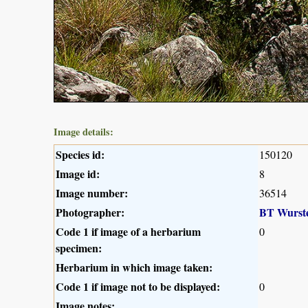
Image details:
Species id:
150120
Image id:
8
Image number:
36514
Photographer:
BT Wurst
Code 1 if image of a herbarium
0
specimen:
Herbarium in which image taken:
Code 1 if image not to be displayed:
0
Image notes: