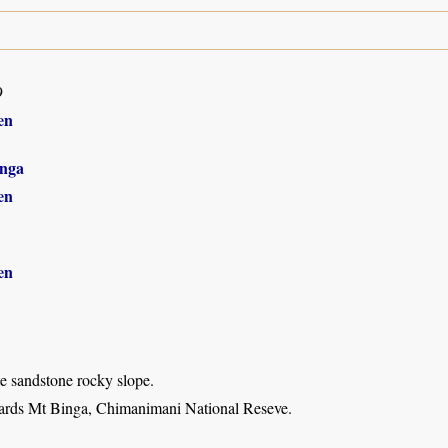
9
en
nga
en
en
e sandstone rocky slope.
ards Mt Binga, Chimanimani National Reseve.