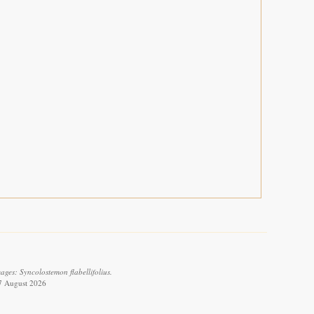
ges: Syncolostemon flabellifolius.
 7 August 2026