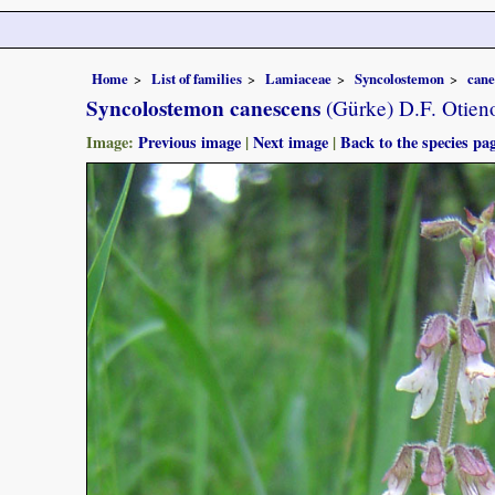
Home
List of families
Lamiaceae
Syncolostemon
cane
Syncolostemon canescens
(Gürke) D.F. Otien
Image:
Previous image
|
Next image
|
Back to the species pa