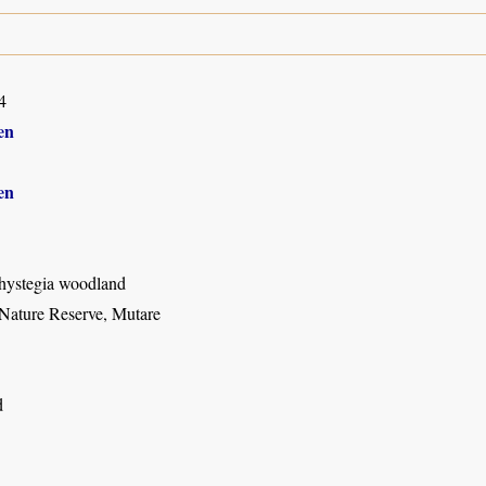
4
en
en
hystegia woodland
Nature Reserve, Mutare
d