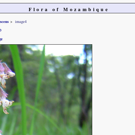
Flora of Mozambique
scens
image4
o
ge