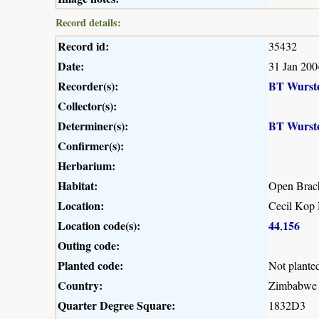
Record details:
Record id:
35432
Date:
31 Jan 200
Recorder(s):
BT Wurst
Collector(s):
Determiner(s):
BT Wurst
Confirmer(s):
Herbarium:
Habitat:
Open Brac
Location:
Cecil Kop 
Location code(s):
44
156
,
Outing code:
Planted code:
Not plante
Country:
Zimbabwe
Quarter Degree Square:
1832D3