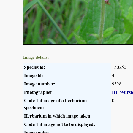
Image details:
Species id:
150250
Image id:
4
Image number:
9328
Photographer:
BT Wurst
Code 1 if image of a herbarium
0
specimen:
Herbarium in which image taken:
Code 1 if image not to be displayed:
1
Image notes: