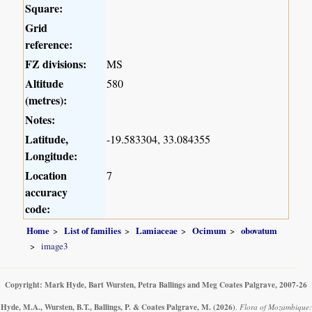
Square:
Grid
reference:
FZ divisions:
MS
Altitude
580
(metres):
Notes:
Latitude,
-19.583304, 33.084355
Longitude:
Location
7
accuracy
code:
Home
List of families
Lamiaceae
Ocimum
obovatum
image3
Copyright: Mark Hyde, Bart Wursten, Petra Ballings and Meg Coates Palgrave, 2007-26
Hyde, M.A., Wursten, B.T., Ballings, P. & Coates Palgrave, M.
(2026)
.
Flora of Mozambique: