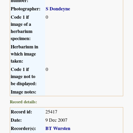
number:
Photographer:
S Dondeyne
Code 1 if
0
image of a
herbarium
specimen:
Herbarium in
which image
taken:
Code 1 if
0
image not to
be displayed:
Image notes:
Record details:
Record id:
25417
Date:
9 Dec 2007
Recorder(s):
BT Wursten