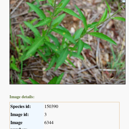
Image details:
Species id:
150390
Image id:
3
Image
6344