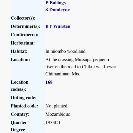
P Ballings
S Dondeyne
Collector(s):
Determiner(s):
BT Wursten
Confirmer(s):
Herbarium:
Habitat:
In miombo woodland
Location:
At the crossing Mussapa-pequeno
river on the road to Chikukwa, Lower
Chimanimani Mts.
Location
168
code(s):
Outing code:
Planted code:
Not planted
Country:
Mozambique
Quarter
1933C1
Degree