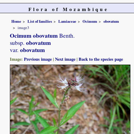
Flora of Mozambique
Home
List of families
Lamiaceae
Ocimum
obovatum
image3
Ocimum obovatum
Benth.
obovatum
subsp.
obovatum
var.
Image:
Previous image
|
Next image
|
Back to the species page