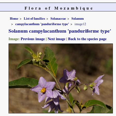
Flora of Mozambique
Home
List of families
Solanaceae
Solanum
campylacanthum 'panduriforme type'
image12
Solanum campylacanthum 'panduriforme type'
Image:
Previous image
|
Next image
|
Back to the species page