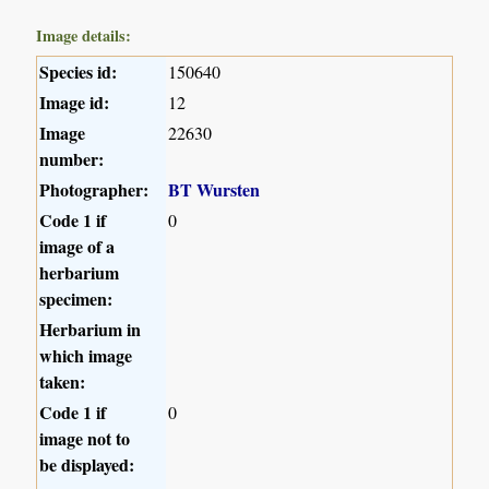
Image details:
Species id:
150640
Image id:
12
Image
22630
number:
Photographer:
BT Wursten
Code 1 if
0
image of a
herbarium
specimen:
Herbarium in
which image
taken:
Code 1 if
0
image not to
be displayed: