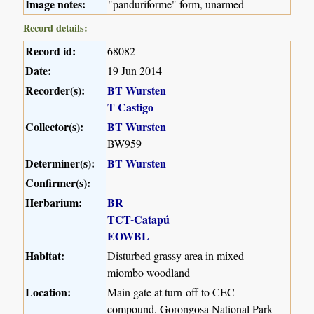
Image notes:
"panduriforme" form, unarmed
Record details:
Record id:
68082
Date:
19 Jun 2014
Recorder(s):
BT Wursten
T Castigo
Collector(s):
BT Wursten
BW959
Determiner(s):
BT Wursten
Confirmer(s):
Herbarium:
BR
TCT-Catapú
EOWBL
Habitat:
Disturbed grassy area in mixed
miombo woodland
Location:
Main gate at turn-off to CEC
compound, Gorongosa National Park