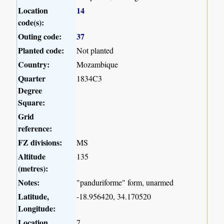
Location
14
code(s):
Outing code:
37
Planted code:
Not planted
Country:
Mozambique
Quarter
1834C3
Degree
Square:
Grid
reference:
FZ divisions:
MS
Altitude
135
(metres):
Notes:
"panduriforme" form, unarmed
Latitude,
-18.956420, 34.170520
Longitude:
Location
7