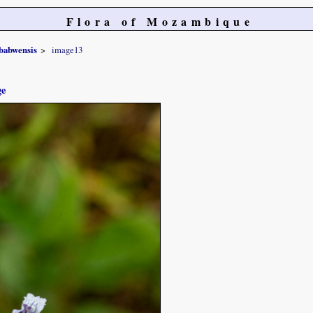
Flora of Mozambique
babwensis
image13
ge