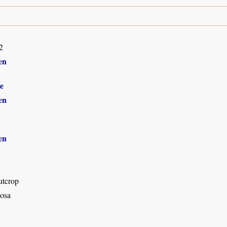
2
en
e
en
en
utcrop
osa