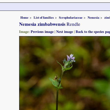
Home
List of families
Scrophulariaceae
Nemesia
zim
Nemesia zimbabwensis
Rendle
Image:
Previous image
|
Next image
|
Back to the species pa