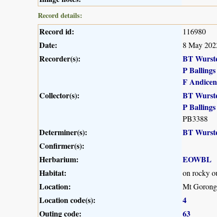
Record details:
Record id:
116980
Date:
8 May 202
Recorder(s):
BT Wurst
P Ballings
F Andicen
Collector(s):
BT Wurst
P Ballings
PB3388
Determiner(s):
BT Wurst
Confirmer(s):
Herbarium:
EOWBL
Habitat:
on rocky o
Location:
Mt Gorong
Location code(s):
4
Outing code:
63