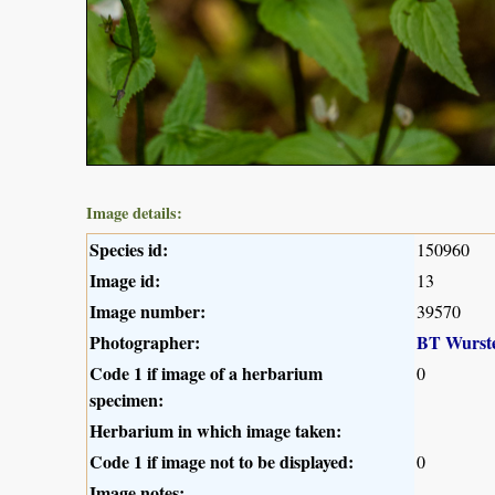
Image details:
Species id:
150960
Image id:
13
Image number:
39570
Photographer:
BT Wurst
Code 1 if image of a herbarium
0
specimen:
Herbarium in which image taken:
Code 1 if image not to be displayed:
0
Image notes: