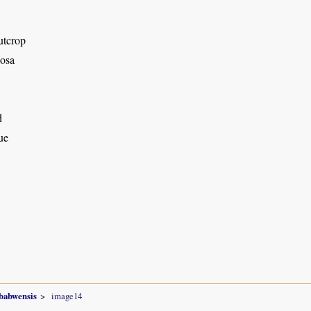
utcrop
osa
d
ue
babwensis
image14