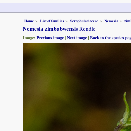
Home
List of families
Scrophulariaceae
Nemesia
zim
Nemesia zimbabwensis
Rendle
Image:
Previous image
|
Next image
|
Back to the species pa