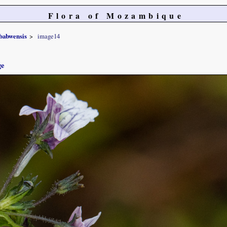
Flora of Mozambique
babwensis
image14
ge