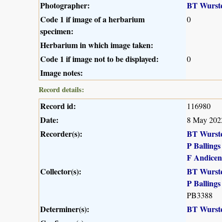
Photographer:
BT Wurst
Code 1 if image of a herbarium
0
specimen:
Herbarium in which image taken:
Code 1 if image not to be displayed:
0
Image notes:
Record details:
Record id:
116980
Date:
8 May 202
Recorder(s):
BT Wurst
P Ballings
F Andicen
Collector(s):
BT Wurst
P Ballings
PB3388
Determiner(s):
BT Wurst