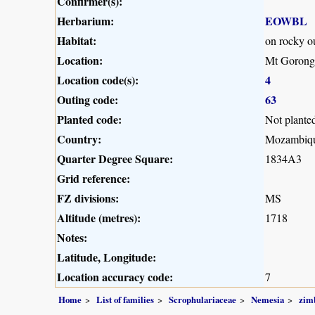
Confirmer(s):
Herbarium:
EOWBL
Habitat:
on rocky o
Location:
Mt Gorong
Location code(s):
4
Outing code:
63
Planted code:
Not plante
Country:
Mozambiq
Quarter Degree Square:
1834A3
Grid reference:
FZ divisions:
MS
Altitude (metres):
1718
Notes:
Latitude, Longitude:
Location accuracy code:
7
Home
List of families
Scrophulariaceae
Nemesia
zim