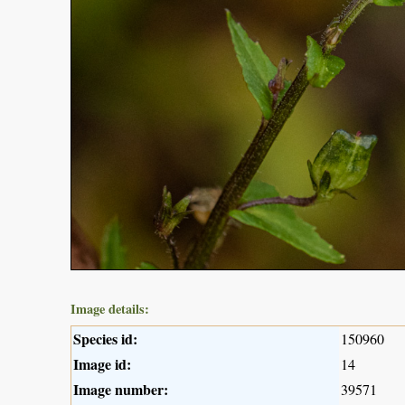
Image details:
Species id:
150960
Image id:
14
Image number:
39571