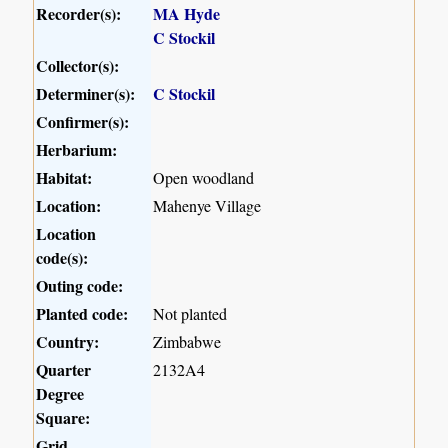
Recorder(s):
MA Hyde
C Stockil
Collector(s):
Determiner(s):
C Stockil
Confirmer(s):
Herbarium:
Habitat:
Open woodland
Location:
Mahenye Village
Location
code(s):
Outing code:
Planted code:
Not planted
Country:
Zimbabwe
Quarter
2132A4
Degree
Square:
Grid