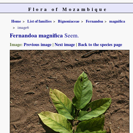
Flora of Mozambique
Home
List of families
Bignoniaceae
Fernandoa
magnifica
image6
Fernandoa magnifica
Seem.
Image:
Previous image
|
Next image
|
Back to the species page