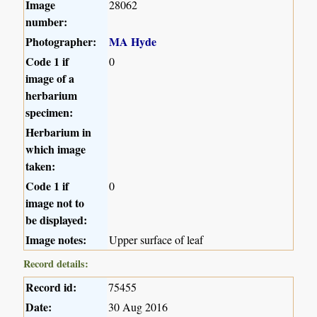
Image
28062
number:
Photographer:
MA Hyde
Code 1 if
0
image of a
herbarium
specimen:
Herbarium in
which image
taken:
Code 1 if
0
image not to
be displayed:
Image notes:
Upper surface of leaf
Record details:
Record id:
75455
Date:
30 Aug 2016