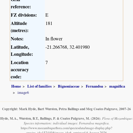
reference:
FZ divisions:
E
Altitude
181
(metres):
Notes:
In flower
Latitude,
-21.266768, 32.401980
Longitude:
Location
7
accuracy
code:
Home
List of families
Bignoniaceae
Fernandoa
magnifica
image6
Copyright: Mark Hyde, Bart Wursten, Petra Ballings and Meg Coates Palgrave, 2007-26
Hyde, M.A., Wursten, B.T., Ballings, P. & Coates Palgrave, M.
(2026)
.
Flora of Mozambique:
Species information: individual images: Fernandoa magnifica.
https://www.mozambiqueflora.com/speciesdata/image-display.php?
species_id=152440&image_id=6, retrieved 6 August 2026