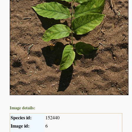
Image details:
Species id:
152440
Image id:
6